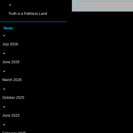
Truth is a Pathless Land
News
July 2026
June 2026
March 2026
October 2025
June 2025