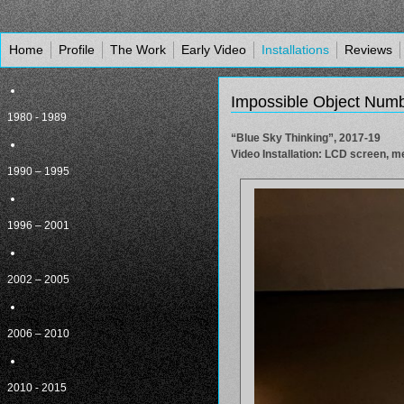
Home
Profile
The Work
Early Video
Installations
Reviews
Impossible Object Num
1980 - 1989
“Blue Sky Thinking”, 2017-19
Video Installation: LCD screen, me
1990 – 1995
1996 – 2001
2002 – 2005
2006 – 2010
2010 - 2015