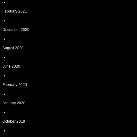
February 2021
December 2020
August 2020
June 2020
February 2020
January 2020
October 2019