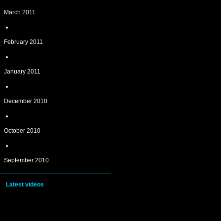
March 2011
February 2011
January 2011
December 2010
October 2010
September 2010
Latest videos