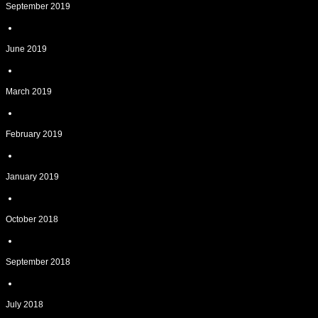
September 2019
June 2019
March 2019
February 2019
January 2019
October 2018
September 2018
July 2018