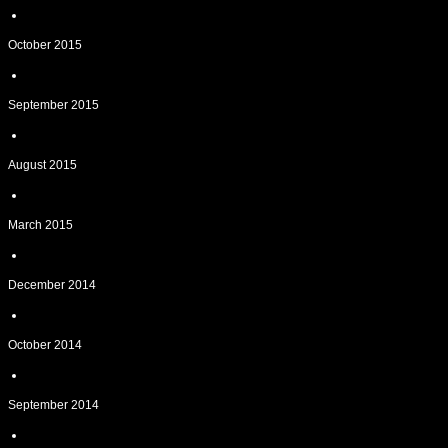
October 2015
September 2015
August 2015
March 2015
December 2014
October 2014
September 2014