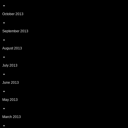
October 2013
September 2013
August 2013
July 2013
June 2013
May 2013
March 2013