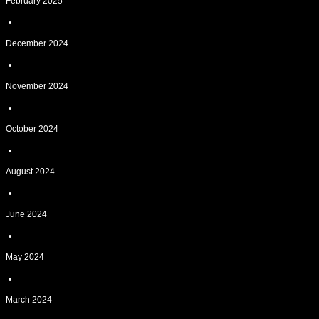
February 2025
December 2024
November 2024
October 2024
August 2024
June 2024
May 2024
March 2024