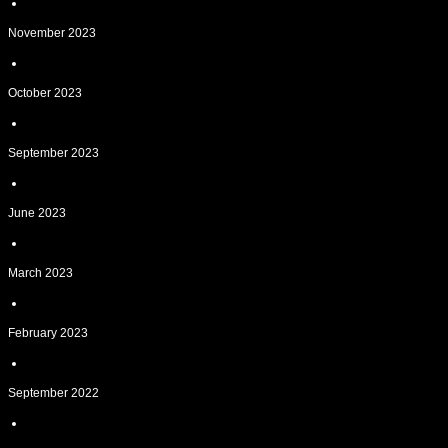
November 2023
October 2023
September 2023
June 2023
March 2023
February 2023
September 2022