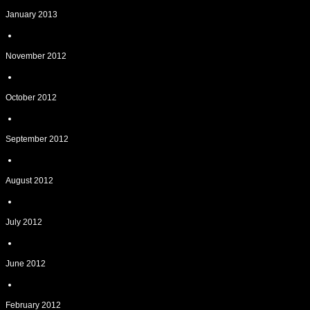
January 2013
November 2012
October 2012
September 2012
August 2012
July 2012
June 2012
February 2012