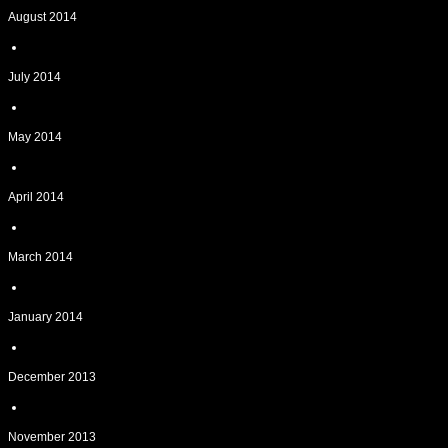
August 2014
July 2014
May 2014
April 2014
March 2014
January 2014
December 2013
November 2013