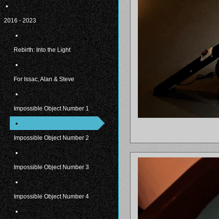
2016 - 2023
Rebirth: Into the Light
For Issac, Alan & Steve
Impossible Object Number 1
Impossible Object Number 2
Impossible Object Number 3
Impossible Object Number 4