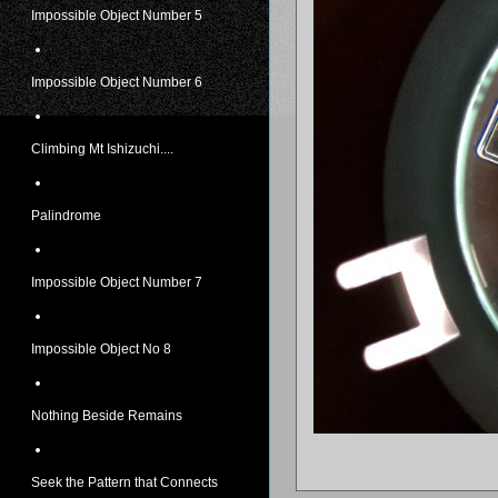
Impossible Object Number 5
Impossible Object Number 6
Climbing Mt Ishizuchi....
Palindrome
Impossible Object Number 7
Impossible Object No 8
Nothing Beside Remains
Seek the Pattern that Connects