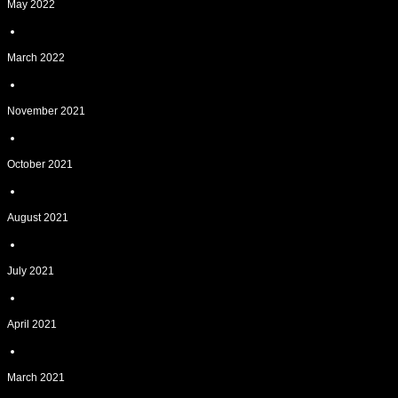
May 2022
March 2022
November 2021
October 2021
August 2021
July 2021
April 2021
March 2021