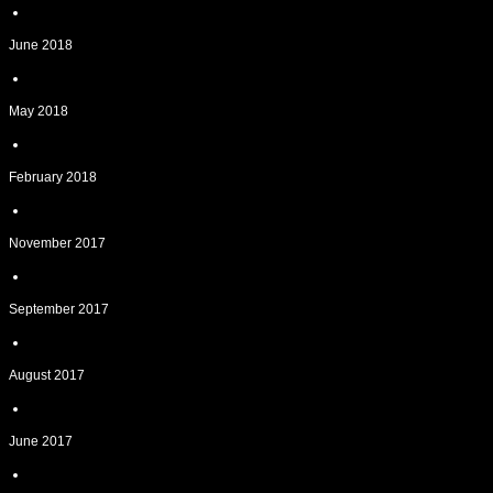
June 2018
May 2018
February 2018
November 2017
September 2017
August 2017
June 2017