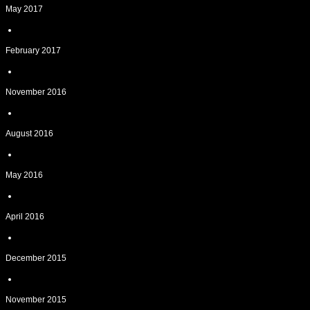
May 2017
February 2017
November 2016
August 2016
May 2016
April 2016
December 2015
November 2015