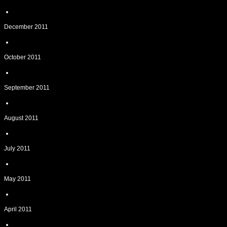
December 2011
October 2011
September 2011
August 2011
July 2011
May 2011
April 2011