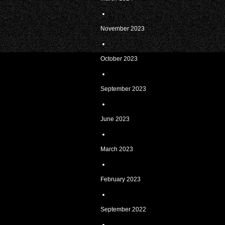
November 2023
October 2023
September 2023
June 2023
March 2023
February 2023
September 2022