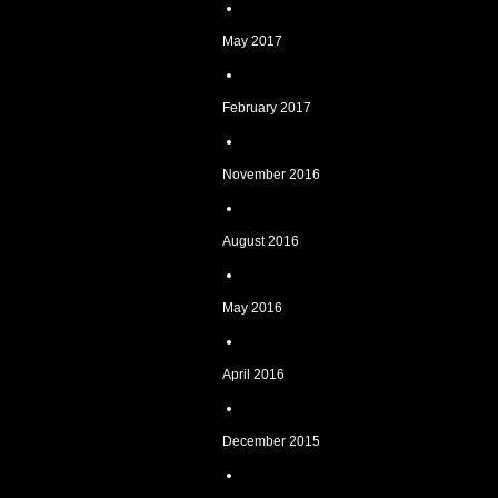
May 2017
February 2017
November 2016
August 2016
May 2016
April 2016
December 2015