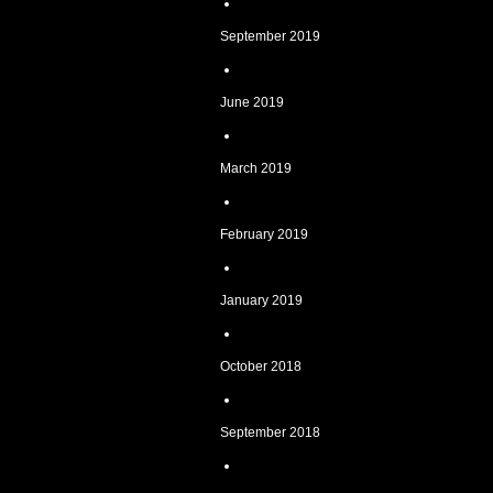
September 2019
June 2019
March 2019
February 2019
January 2019
October 2018
September 2018