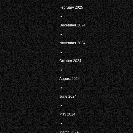
February 2025
December 2024
November 2024
October 2024
August 2024
June 2024
May 2024
March 2024