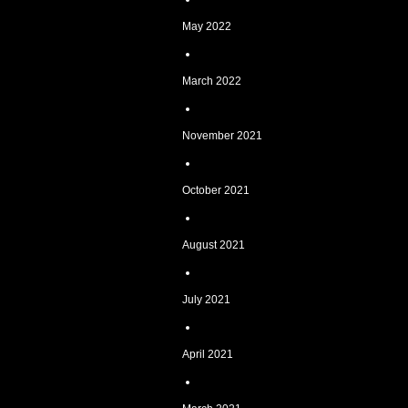
May 2022
March 2022
November 2021
October 2021
August 2021
July 2021
April 2021