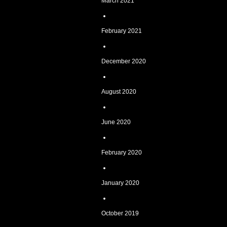
March 2021
February 2021
December 2020
August 2020
June 2020
February 2020
January 2020
October 2019