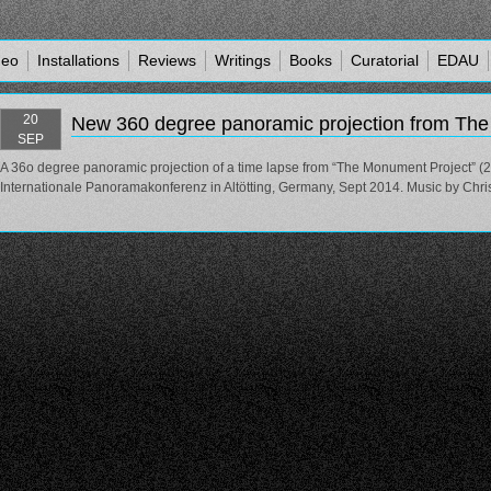
deo
Installations
Reviews
Writings
Books
Curatorial
EDAU
20
New 360 degree panoramic projection from Th
SEP
A 36o degree panoramic projection of a time lapse from “The Monument Project” (
Internationale Panoramakonferenz in Altötting, Germany, Sept 2014. Music by Chri