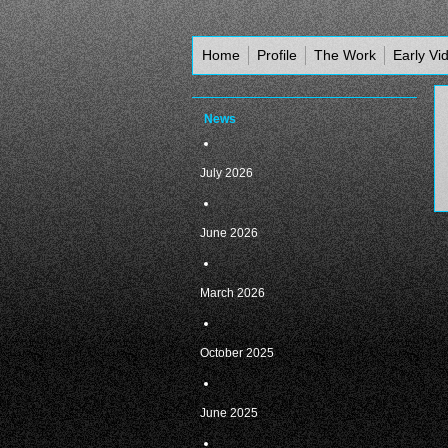
Home
Profile
The Work
Early Vi
News
July 2026
June 2026
March 2026
October 2025
June 2025