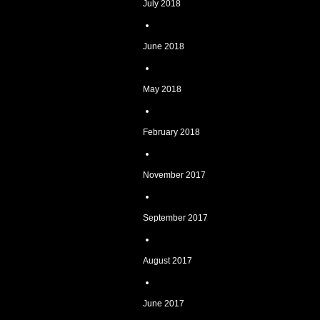
July 2018
June 2018
May 2018
February 2018
November 2017
September 2017
August 2017
June 2017