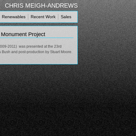
CHRIS MEIGH-ANDREWS
Renewables
Recent Work
Sales
e Monument Project
2009-2011) was presented at the 23rd
s Bush and post-production by Stuart Moore.