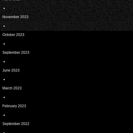
November 2023
October 2023
September 2023
June 2023
March 2023
February 2023
September 2022