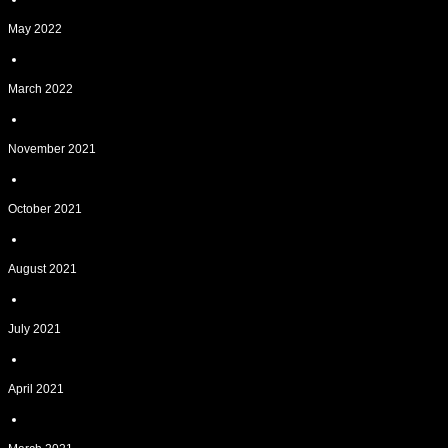
May 2022
March 2022
November 2021
October 2021
August 2021
July 2021
April 2021