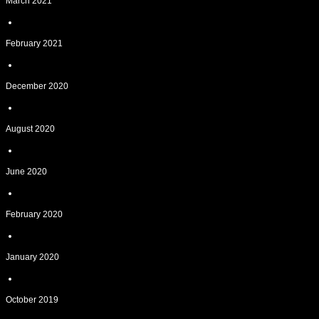
March 2021
February 2021
December 2020
August 2020
June 2020
February 2020
January 2020
October 2019