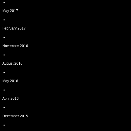
May 2017
February 2017
November 2016
August 2016
May 2016
April 2016
December 2015