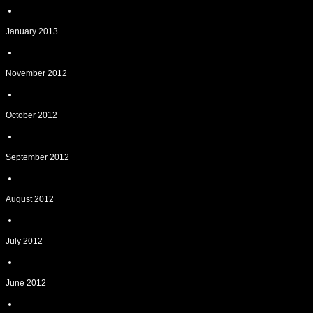
January 2013
November 2012
October 2012
September 2012
August 2012
July 2012
June 2012