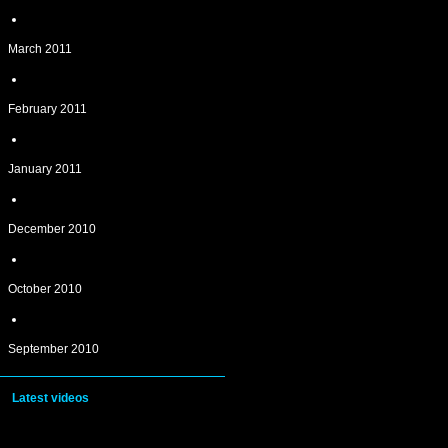
March 2011
February 2011
January 2011
December 2010
October 2010
September 2010
Latest videos