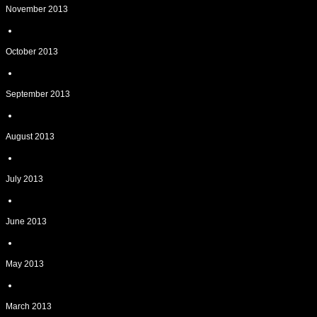
November 2013
October 2013
September 2013
August 2013
July 2013
June 2013
May 2013
March 2013