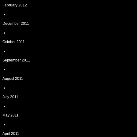
February 2012
December 2011
October 2011
September 2011
August 2011
July 2011
May 2011
April 2011