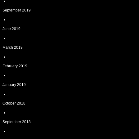
September 2019
June 2019
March 2019
February 2019
January 2019
October 2018
September 2018