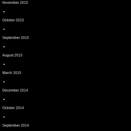
November 2015
October 2015
September 2015
August 2015
March 2015
December 2014
October 2014
September 2014