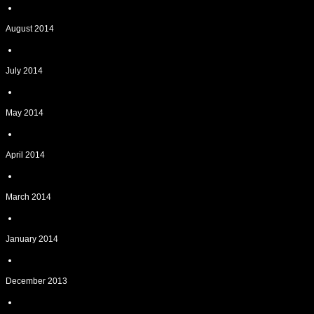
August 2014
July 2014
May 2014
April 2014
March 2014
January 2014
December 2013