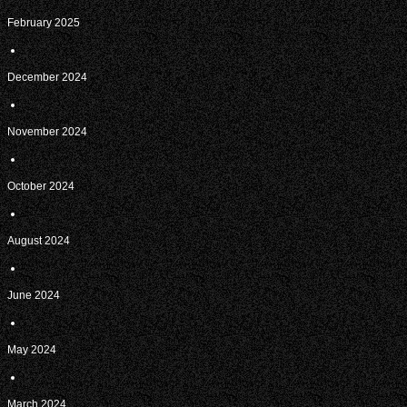
February 2025
December 2024
November 2024
October 2024
August 2024
June 2024
May 2024
March 2024