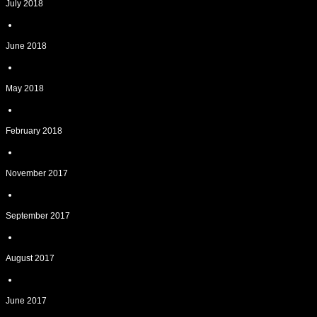
July 2018
June 2018
May 2018
February 2018
November 2017
September 2017
August 2017
June 2017