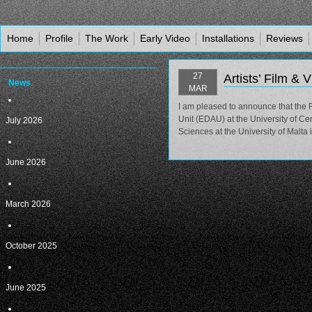
Home
Profile
The Work
Early Video
Installations
Reviews
27
Artists’ Film & 
News
MAR
I am pleased to announce that the Fi
Unit (EDAU) at the University of Ce
July 2026
Sciences at the University of Malta 
June 2026
March 2026
October 2025
June 2025