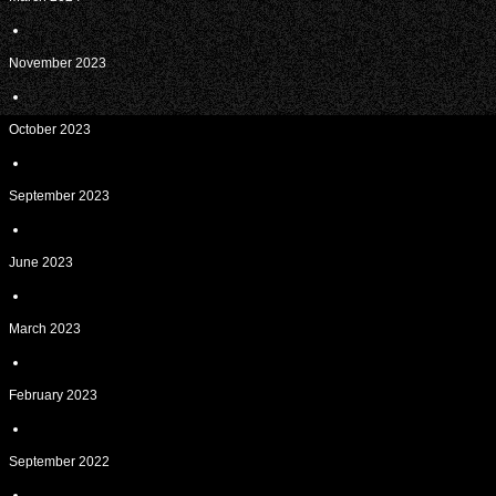
November 2023
October 2023
September 2023
June 2023
March 2023
February 2023
September 2022