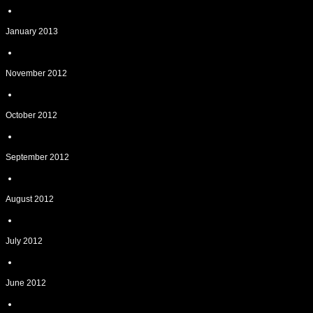
January 2013
November 2012
October 2012
September 2012
August 2012
July 2012
June 2012