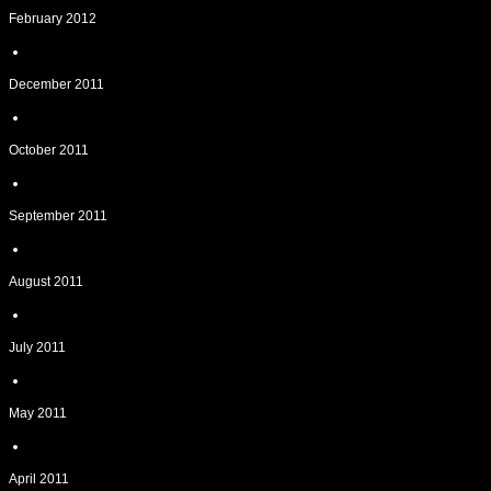
February 2012
December 2011
October 2011
September 2011
August 2011
July 2011
May 2011
April 2011