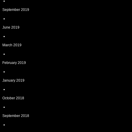
September 2019
June 2019
March 2019
February 2019
January 2019
October 2018
September 2018