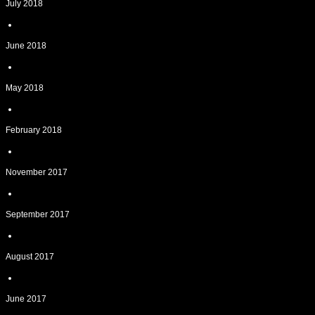
July 2018
June 2018
May 2018
February 2018
November 2017
September 2017
August 2017
June 2017