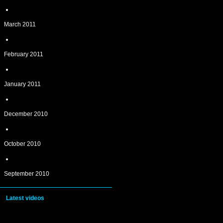
March 2011
February 2011
January 2011
December 2010
October 2010
September 2010
Latest videos