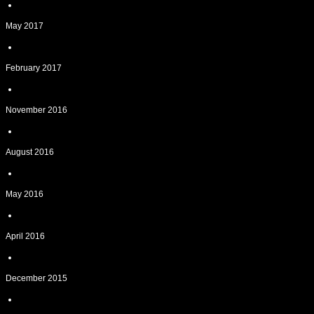
May 2017
February 2017
November 2016
August 2016
May 2016
April 2016
December 2015