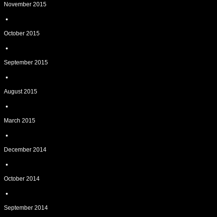
November 2015
October 2015
September 2015
August 2015
March 2015
December 2014
October 2014
September 2014