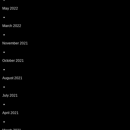
May 2022
March 2022
November 2021
October 2021
August 2021
July 2021
April 2021