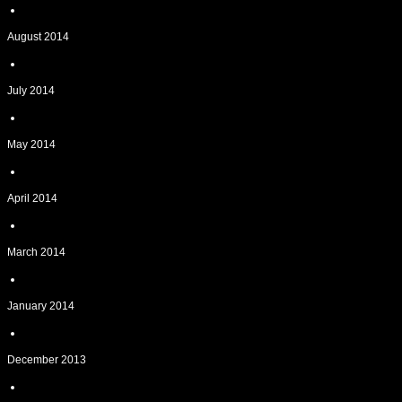
August 2014
July 2014
May 2014
April 2014
March 2014
January 2014
December 2013