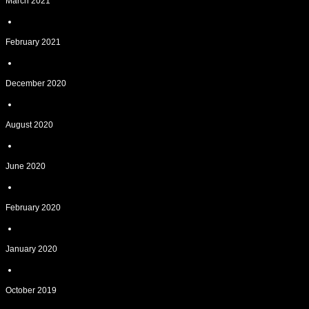
March 2021
February 2021
December 2020
August 2020
June 2020
February 2020
January 2020
October 2019