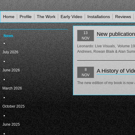
Home
Profile
The Work
Early Video
Installations
Reviews
13
New publication
News
NOV
Leonardo: Live Visuals, Volume 19
Andrews, Rowan Blaik & Alan Summers
July 2026
8
A History of Vid
June 2026
NOV
The new edition of my book is now a
March 2026
October 2025
June 2025