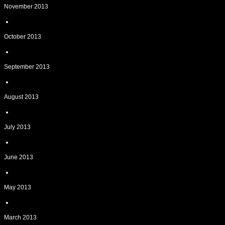
November 2013
October 2013
September 2013
August 2013
July 2013
June 2013
May 2013
March 2013