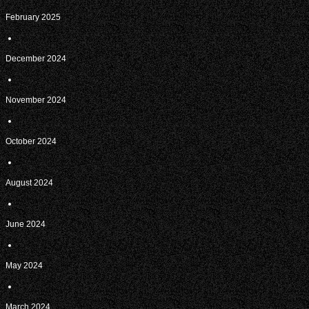
February 2025
December 2024
November 2024
October 2024
August 2024
June 2024
May 2024
March 2024