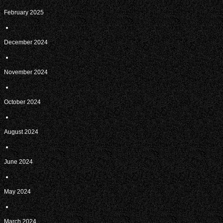
February 2025
December 2024
November 2024
October 2024
August 2024
June 2024
May 2024
March 2024