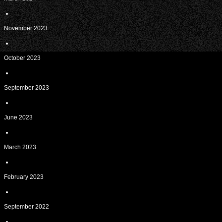
November 2023
October 2023
September 2023
June 2023
March 2023
February 2023
September 2022