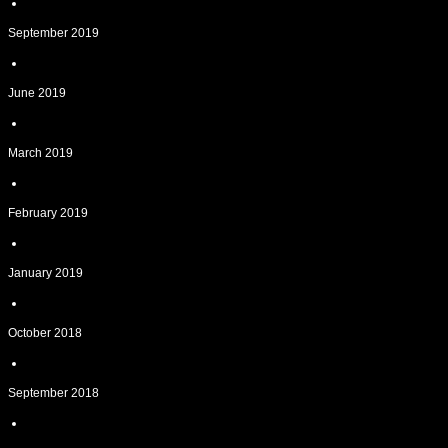
September 2019
June 2019
March 2019
February 2019
January 2019
October 2018
September 2018