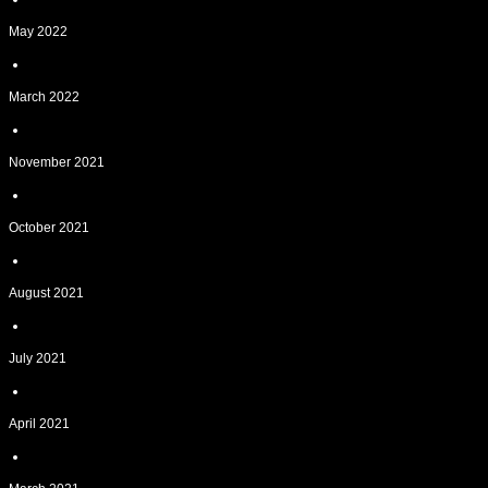
May 2022
March 2022
November 2021
October 2021
August 2021
July 2021
April 2021