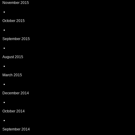
November 2015
October 2015
September 2015
August 2015
March 2015
December 2014
October 2014
September 2014