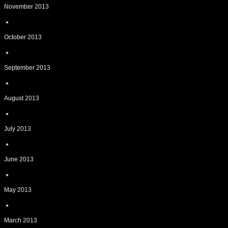
November 2013
October 2013
September 2013
August 2013
July 2013
June 2013
May 2013
March 2013