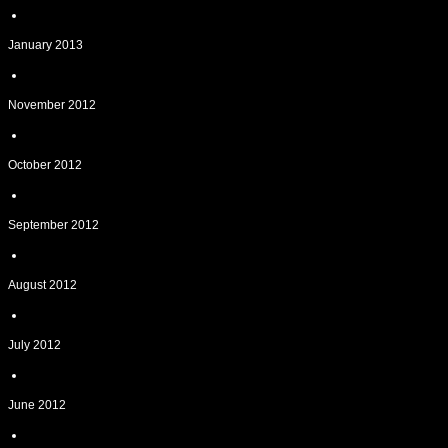
January 2013
November 2012
October 2012
September 2012
August 2012
July 2012
June 2012