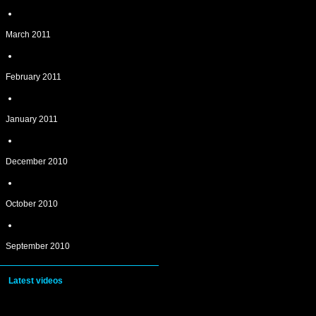
March 2011
February 2011
January 2011
December 2010
October 2010
September 2010
Latest videos