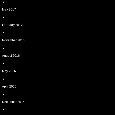
May 2017
February 2017
November 2016
August 2016
May 2016
April 2016
December 2015