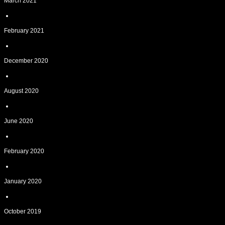
March 2021
February 2021
December 2020
August 2020
June 2020
February 2020
January 2020
October 2019