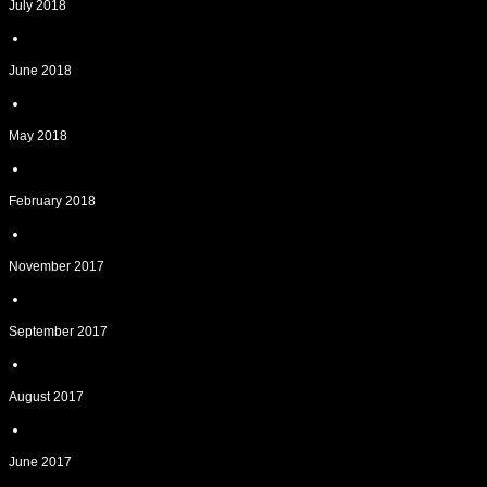
July 2018
June 2018
May 2018
February 2018
November 2017
September 2017
August 2017
June 2017