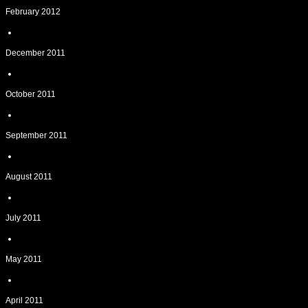
February 2012
December 2011
October 2011
September 2011
August 2011
July 2011
May 2011
April 2011