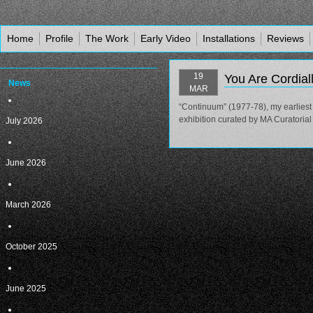
Home
Profile
The Work
Early Video
Installations
Reviews
19
You Are Cordiall
News
MAR
“Continuum” (1977-78), my earliest 
exhibition curated by MA Curatoria
July 2026
June 2026
March 2026
October 2025
June 2025