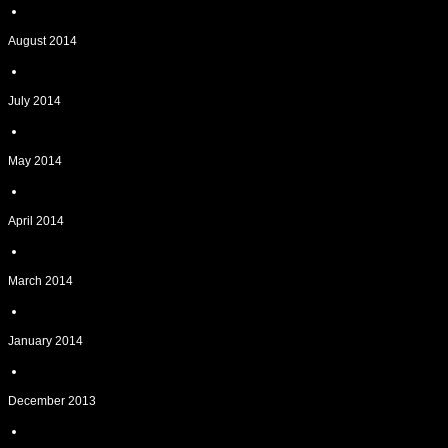
August 2014
July 2014
May 2014
April 2014
March 2014
January 2014
December 2013