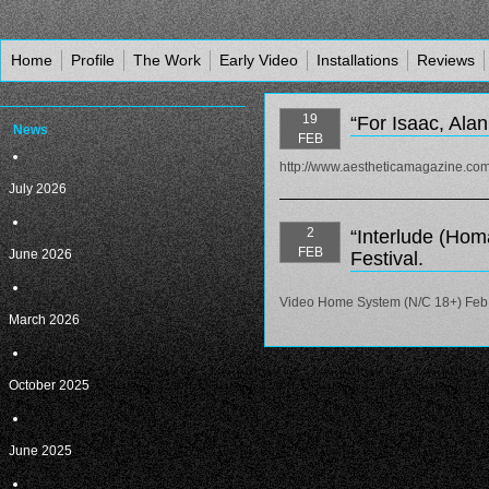
Home
Profile
The Work
Early Video
Installations
Reviews
19
“For Isaac, Alan
News
FEB
http://www.aestheticamagazine.com/
July 2026
2
“Interlude (Hom
FEB
June 2026
Festival.
Video Home System (N/C 18+) Feb 
March 2026
October 2025
June 2025