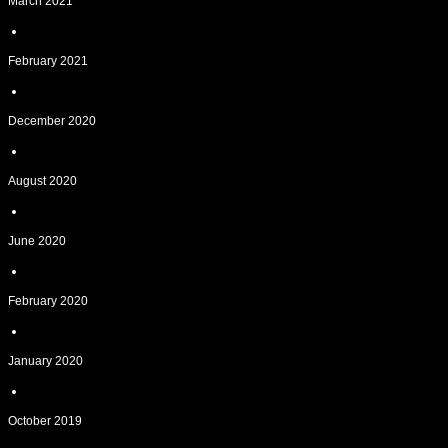
March 2021
February 2021
December 2020
August 2020
June 2020
February 2020
January 2020
October 2019