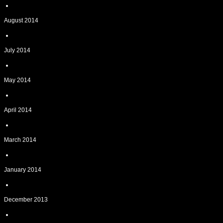
August 2014
July 2014
May 2014
April 2014
March 2014
January 2014
December 2013