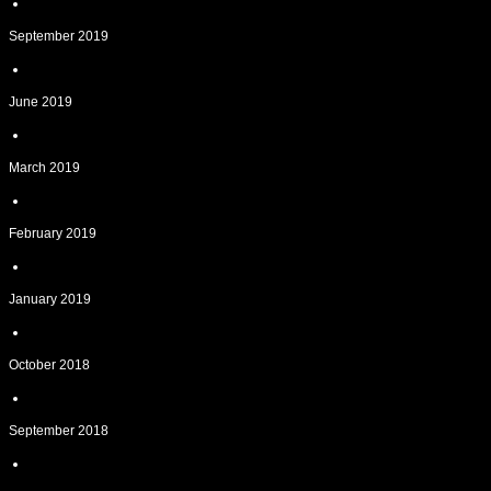
September 2019
June 2019
March 2019
February 2019
January 2019
October 2018
September 2018