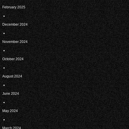
February 2025
December 2024
November 2024
October 2024
August 2024
June 2024
May 2024
March 2024