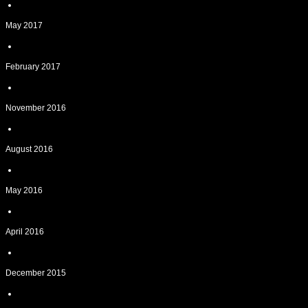
May 2017
February 2017
November 2016
August 2016
May 2016
April 2016
December 2015