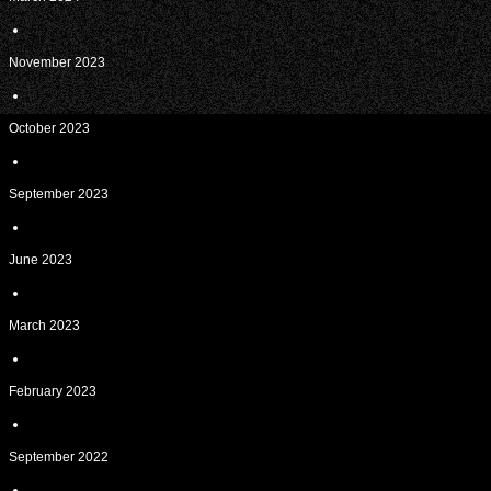
November 2023
October 2023
September 2023
June 2023
March 2023
February 2023
September 2022