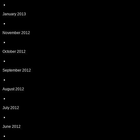
January 2013
November 2012
October 2012
September 2012
August 2012
July 2012
June 2012