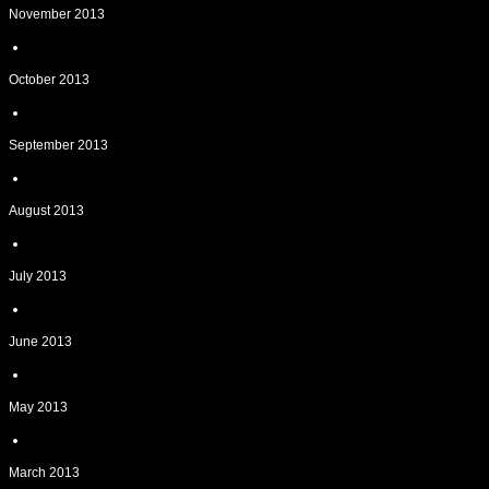
November 2013
October 2013
September 2013
August 2013
July 2013
June 2013
May 2013
March 2013