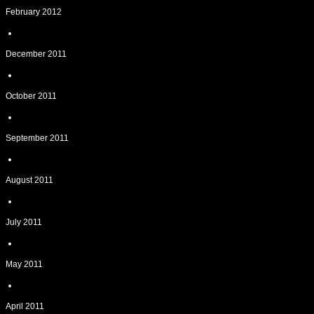
February 2012
December 2011
October 2011
September 2011
August 2011
July 2011
May 2011
April 2011