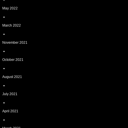
May 2022
March 2022
November 2021
October 2021
August 2021
July 2021
April 2021