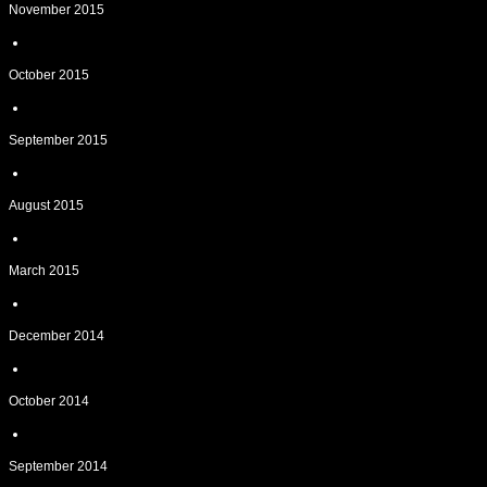
November 2015
October 2015
September 2015
August 2015
March 2015
December 2014
October 2014
September 2014