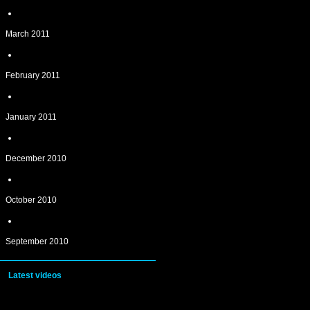
March 2011
February 2011
January 2011
December 2010
October 2010
September 2010
Latest videos