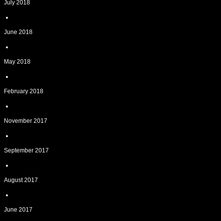
July 2018
June 2018
May 2018
February 2018
November 2017
September 2017
August 2017
June 2017