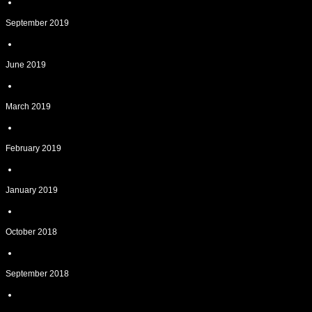
September 2019
June 2019
March 2019
February 2019
January 2019
October 2018
September 2018