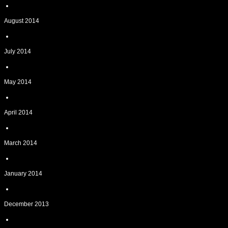
August 2014
July 2014
May 2014
April 2014
March 2014
January 2014
December 2013