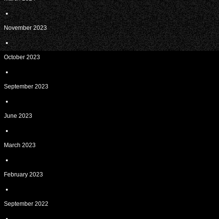
November 2023
October 2023
September 2023
June 2023
March 2023
February 2023
September 2022