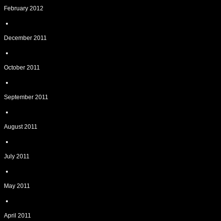
February 2012
December 2011
October 2011
September 2011
August 2011
July 2011
May 2011
April 2011