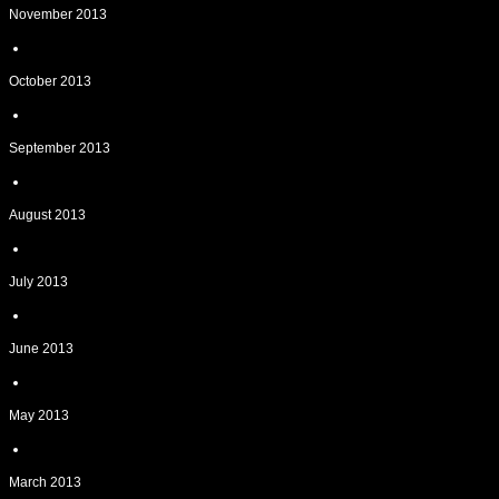
November 2013
October 2013
September 2013
August 2013
July 2013
June 2013
May 2013
March 2013