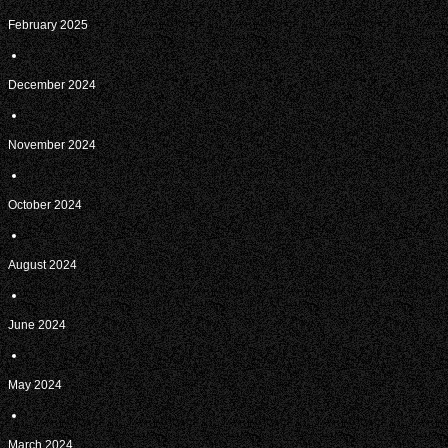
February 2025
December 2024
November 2024
October 2024
August 2024
June 2024
May 2024
March 2024