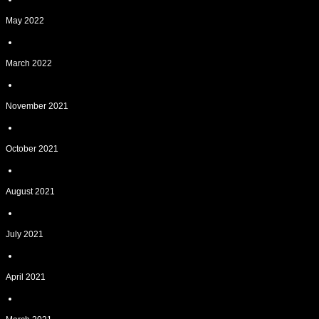
May 2022
March 2022
November 2021
October 2021
August 2021
July 2021
April 2021