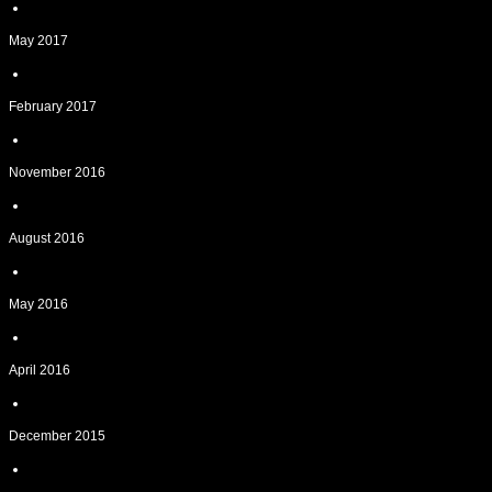
May 2017
February 2017
November 2016
August 2016
May 2016
April 2016
December 2015