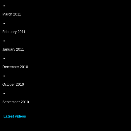
March 2011
February 2011
January 2011
December 2010
October 2010
September 2010
Latest videos