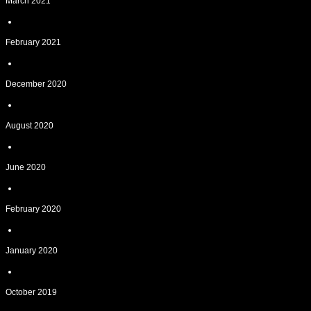
March 2021
February 2021
December 2020
August 2020
June 2020
February 2020
January 2020
October 2019