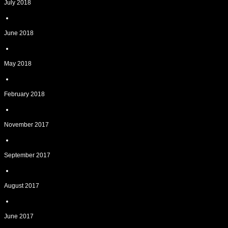
July 2018
June 2018
May 2018
February 2018
November 2017
September 2017
August 2017
June 2017