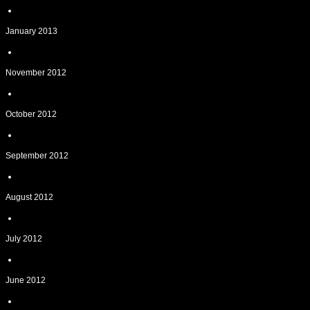
January 2013
November 2012
October 2012
September 2012
August 2012
July 2012
June 2012