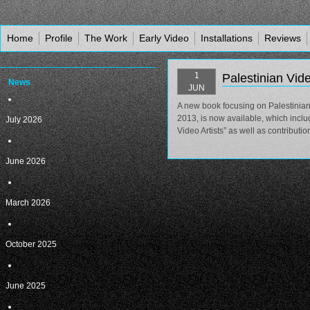
Home
Profile
The Work
Early Video
Installations
Reviews
1
Palestinian Vid
News
JUN
A new book focusing on Palestinian 
2013, is now available, which includ
July 2026
Video Artists” as well as contribut
June 2026
March 2026
October 2025
June 2025