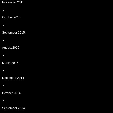
November 2015
October 2015
September 2015
August 2015
March 2015
December 2014
October 2014
September 2014