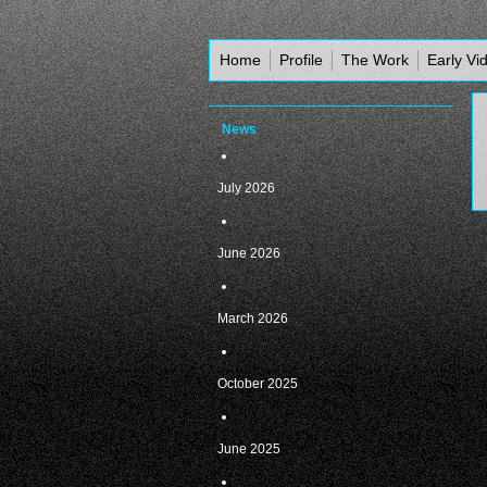
Home
Profile
The Work
Early Vi
News
July 2026
June 2026
March 2026
October 2025
June 2025