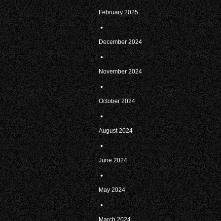
February 2025
December 2024
November 2024
October 2024
August 2024
June 2024
May 2024
March 2024