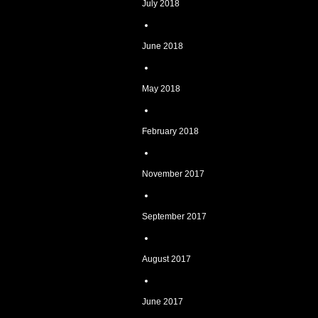
July 2018
June 2018
May 2018
February 2018
November 2017
September 2017
August 2017
June 2017