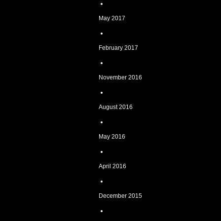
May 2017
February 2017
November 2016
August 2016
May 2016
April 2016
December 2015