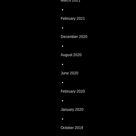
March 2021
February 2021
December 2020
August 2020
June 2020
February 2020
January 2020
October 2019