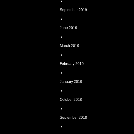
September 2019
June 2019
March 2019
February 2019
January 2019
October 2018
September 2018