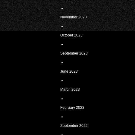
November 2023
October 2023
September 2023
June 2023
March 2023
February 2023
September 2022