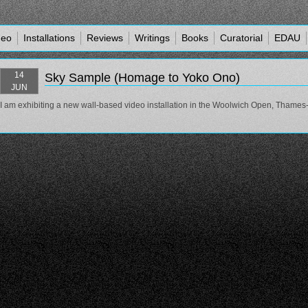
deo
Installations
Reviews
Writings
Books
Curatorial
EDAU
14
Sky Sample (Homage to Yoko Ono)
JUN
I am exhibiting a new wall-based video installation in the Woolwich Open, Thames