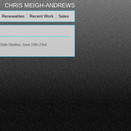
CHRIS MEIGH-ANDREWS
Renewables
Recent Work
Sales
-Side Studios, June 15th-23rd.