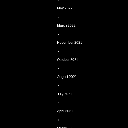
May 2022
March 2022
November 2021
October 2021
August 2021
July 2021
April 2021