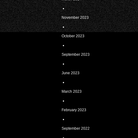
November 2023
October 2023
September 2023
June 2023
March 2023
February 2023
September 2022