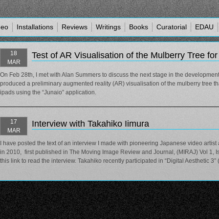
deo
Installations
Reviews
Writings
Books
Curatorial
EDAU
18
Test of AR Visualisation of the Mulberry Tree fo
MAR
On Feb 28th, I met with Alan Summers to discuss the next stage in the development
produced a preliminary augmented reality (AR) visualisation of the mulberry tree 
ipads using the “Junaio” application.
17
Interview with Takahiko Iimura
MAR
I have posted the text of an interview I made with pioneering Japanese video artis
in 2010, first published in The Moving Image Review and Journal, (MIRAJ) Vol 1, Is
this link to read the interview. Takahiko recently participated in “Digital Aesthetic 3”