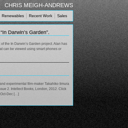
CHRIS MEIGH-ANDREWS
Renewables
Recent Work
Sales
r “In Darwin’s Garden”.
 of the In Darwin’s Garden project. Alan has
that can be viewed using smart phones or
t and experimental film-maker Takahiko Iimura
sue 2. Intellect Books, London, 2012. Click
 (Oct-Dec […]