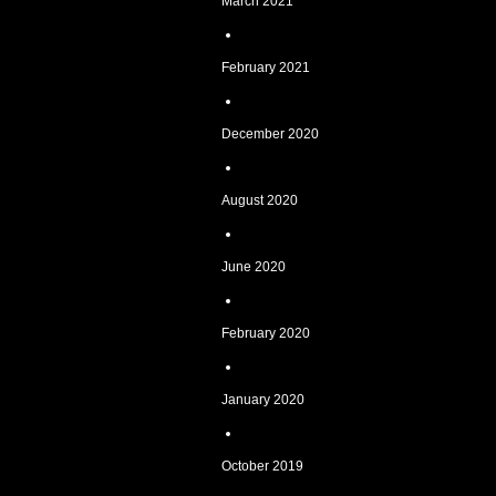
March 2021
February 2021
December 2020
August 2020
June 2020
February 2020
January 2020
October 2019