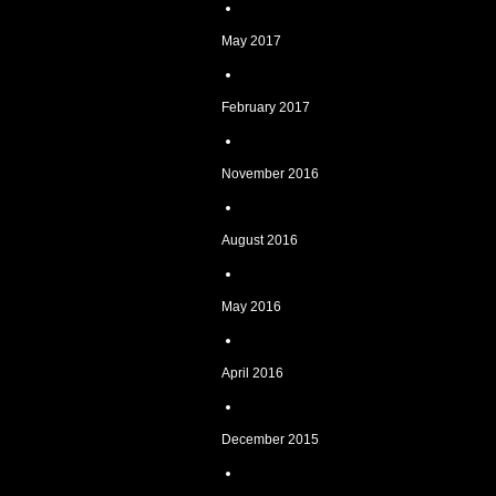
May 2017
February 2017
November 2016
August 2016
May 2016
April 2016
December 2015