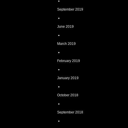
September 2019
June 2019
March 2019
February 2019
January 2019
October 2018
September 2018