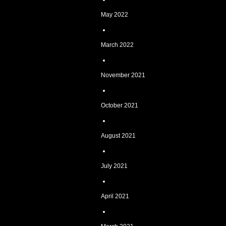
May 2022
March 2022
November 2021
October 2021
August 2021
July 2021
April 2021