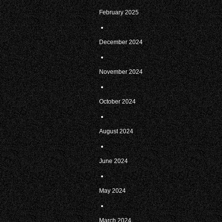
February 2025
December 2024
November 2024
October 2024
August 2024
June 2024
May 2024
March 2024