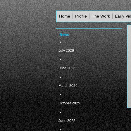
Home
Profile
The Work
Early Vi
News
July 2026
June 2026
March 2026
October 2025
June 2025