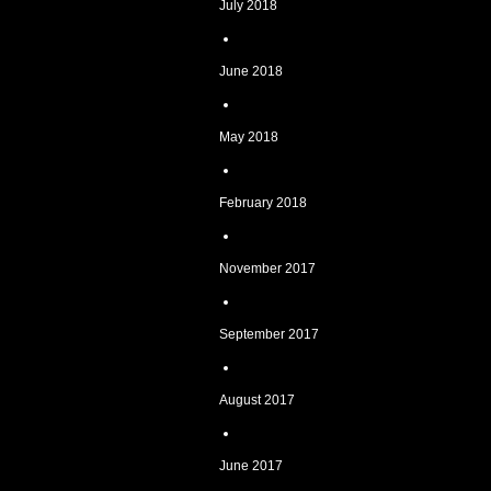
July 2018
June 2018
May 2018
February 2018
November 2017
September 2017
August 2017
June 2017