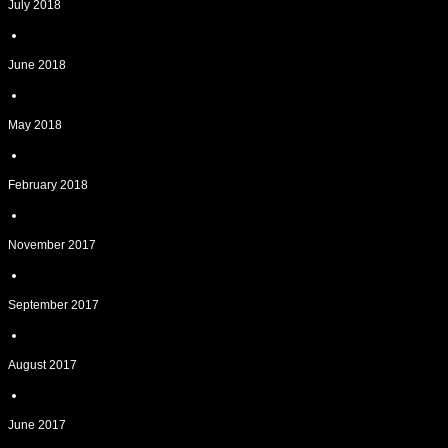
July 2018
June 2018
May 2018
February 2018
November 2017
September 2017
August 2017
June 2017