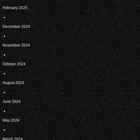
February 2025
December 2024
November 2024
October 2024
August 2024
June 2024
May 2024
March 2024