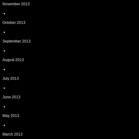
November 2013
October 2013
September 2013
August 2013
July 2013
June 2013
May 2013
March 2013