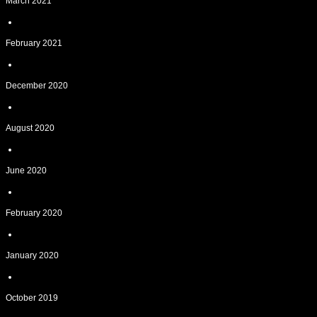
March 2021
February 2021
December 2020
August 2020
June 2020
February 2020
January 2020
October 2019