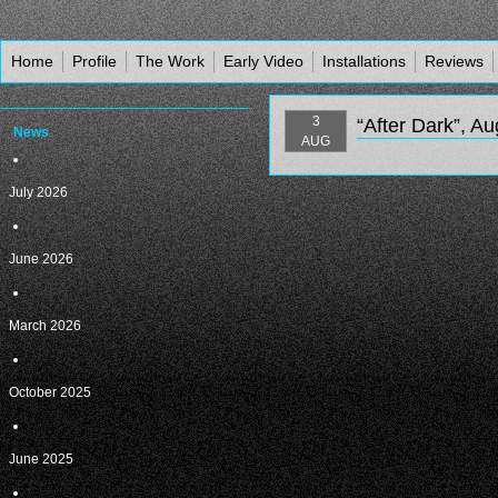
Home
Profile
The Work
Early Video
Installations
Reviews
3
“After Dark”, A
News
AUG
July 2026
June 2026
March 2026
October 2025
June 2025