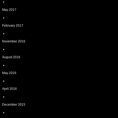
May 2017
February 2017
November 2016
August 2016
May 2016
April 2016
December 2015