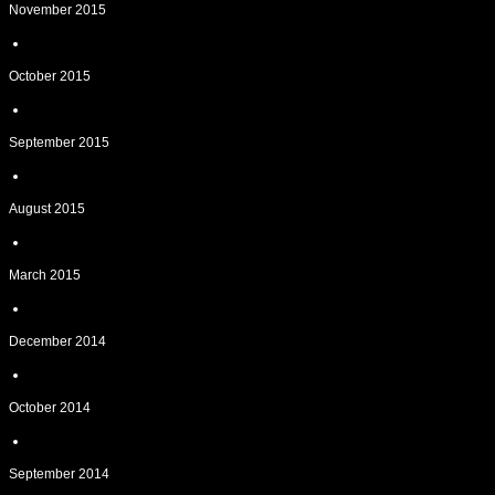
November 2015
October 2015
September 2015
August 2015
March 2015
December 2014
October 2014
September 2014