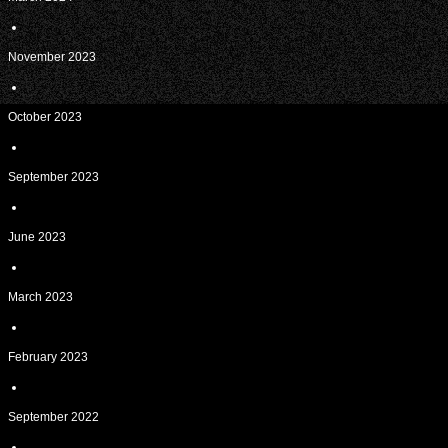
November 2023
October 2023
September 2023
June 2023
March 2023
February 2023
September 2022