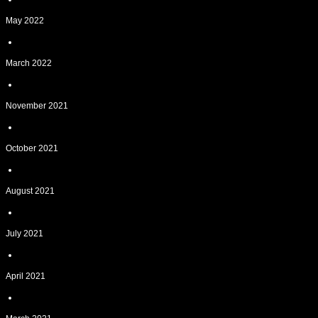
May 2022
March 2022
November 2021
October 2021
August 2021
July 2021
April 2021