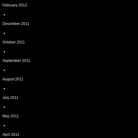
February 2012
December 2011
October 2011
September 2011
August 2011
July 2011
May 2011
April 2011