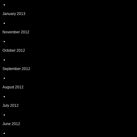
January 2013
November 2012
October 2012
September 2012
August 2012
July 2012
June 2012