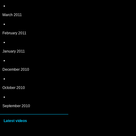
March 2011
February 2011
January 2011
December 2010
October 2010
September 2010
Latest videos