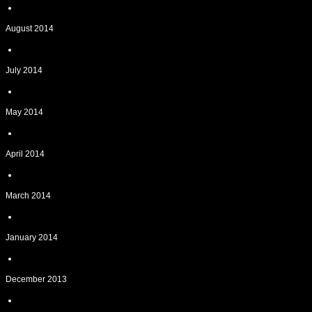
August 2014
July 2014
May 2014
April 2014
March 2014
January 2014
December 2013