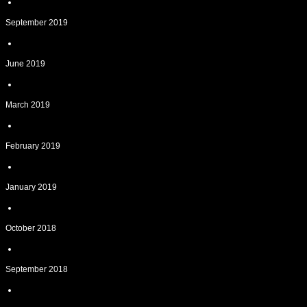
September 2019
June 2019
March 2019
February 2019
January 2019
October 2018
September 2018