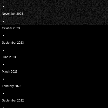
November 2023
October 2023
September 2023
June 2023
March 2023
February 2023
September 2022