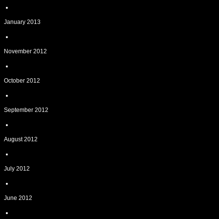
January 2013
November 2012
October 2012
September 2012
August 2012
July 2012
June 2012