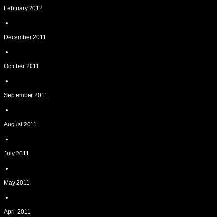
February 2012
December 2011
October 2011
September 2011
August 2011
July 2011
May 2011
April 2011