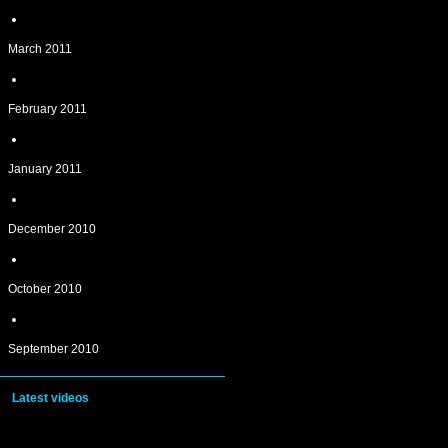
March 2011
February 2011
January 2011
December 2010
October 2010
September 2010
Latest videos