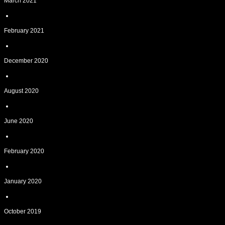
March 2021
February 2021
December 2020
August 2020
June 2020
February 2020
January 2020
October 2019