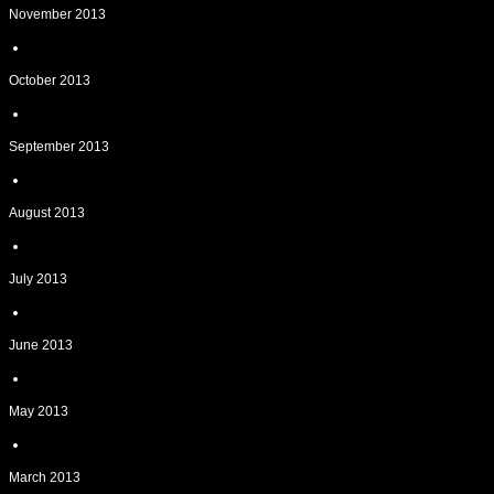
November 2013
October 2013
September 2013
August 2013
July 2013
June 2013
May 2013
March 2013