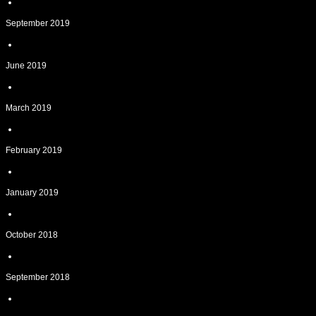
September 2019
June 2019
March 2019
February 2019
January 2019
October 2018
September 2018