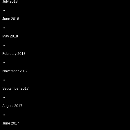
July 2018
June 2018
May 2018
February 2018
November 2017
September 2017
August 2017
June 2017