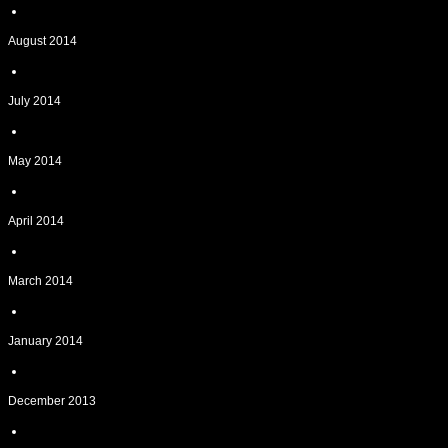
August 2014
July 2014
May 2014
April 2014
March 2014
January 2014
December 2013