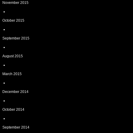
November 2015
October 2015
September 2015
August 2015
March 2015
December 2014
October 2014
September 2014