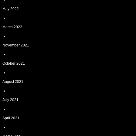
May 2022
March 2022
November 2021
October 2021
August 2021
July 2021
April 2021