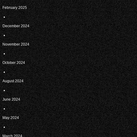
February 2025
December 2024
November 2024
October 2024
August 2024
June 2024
May 2024
March 2024