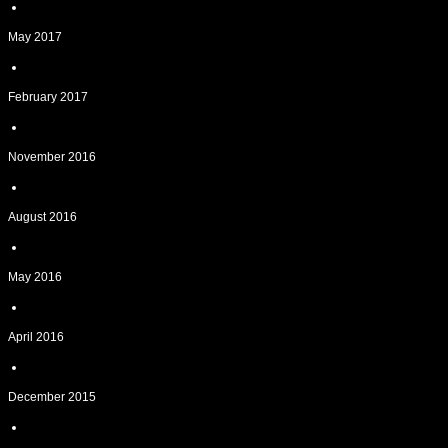
May 2017
February 2017
November 2016
August 2016
May 2016
April 2016
December 2015