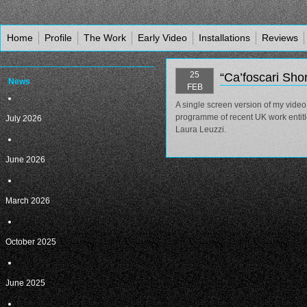
Home
Profile
The Work
Early Video
Installations
Reviews
25
“Ca’foscari Sho
News
FEB
A single screen version of my video
programme of recent UK work entit
July 2026
Laura Leuzzi.
June 2026
March 2026
October 2025
June 2025