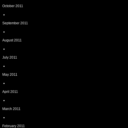
October 2011
September 2011
August 2011
July 2011
May 2011
April 2011
March 2011
February 2011