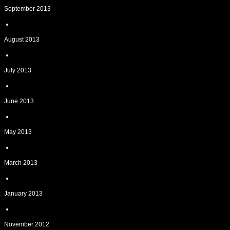
September 2013
August 2013
July 2013
June 2013
May 2013
March 2013
January 2013
November 2012