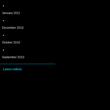
January 2011
December 2010
October 2010
September 2010
Latest videos