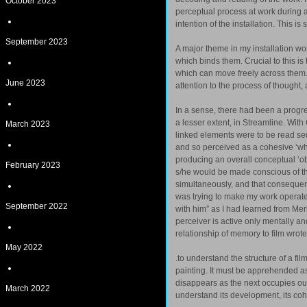
October 2023
perceptual process at work during a
intention of the installation. This i
September 2023
A major theme in my installation work
which binds them. Crucial to this is
which can move freely across them.
June 2023
attention to the process of thought, 
In a sense, there had been a progre
a lesser extent, in Streamline. With
March 2023
linked elements were to be read sequ
and so perceived as a cohesive ‘wh
producing an overall conceptual ‘obj
February 2023
s/he would be made conscious of the
simultaneously, and that consequent
was trying to make my work operate 
September 2022
with him” as I had learned from Me
perceiver is active only mentally a
relationship of memory to film wrote
May 2022
.to understand the structure of a fi
painting. It must be apprehended a
disappears as the next occupies ou
March 2022
understand its development, its cohe