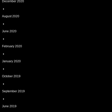
December 2020
August 2020
June 2020
February 2020
January 2020
October 2019
September 2019
June 2019