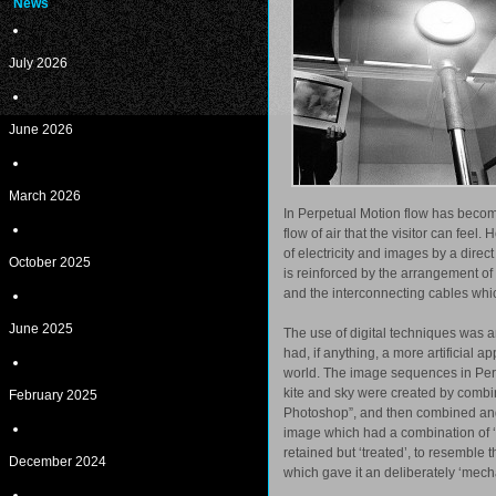
News
July 2026
June 2026
March 2026
In Perpetual Motion flow has become 
flow of air that the visitor can fee
of electricity and images by a dire
October 2025
is reinforced by the arrangement of 
and the interconnecting cables whic
June 2025
The use of digital techniques was 
had, if anything, a more artificial 
world. The image sequences in Per
kite and sky were created by comb
February 2025
Photoshop”, and then combined and
image which had a combination of ‘re
retained but ‘treated’, to resemble
December 2024
which gave it an deliberately ‘mecha