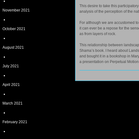
This desire to take this participato
November 2021
analysis of the perception of the 
For although we are accustomed to s
it can ever be a repose for the sens
October 2021
as from layers of rock.
This relationship between landscap
August 2021
Shama’s book. I heard about Landsc
and bought it in a bookshop in Mary
a presentation on Perpetual Motion
July 2021
April 2021
March 2021
February 2021