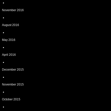
November 2016
August 2016
May 2016
April 2016
December 2015
November 2015
October 2015