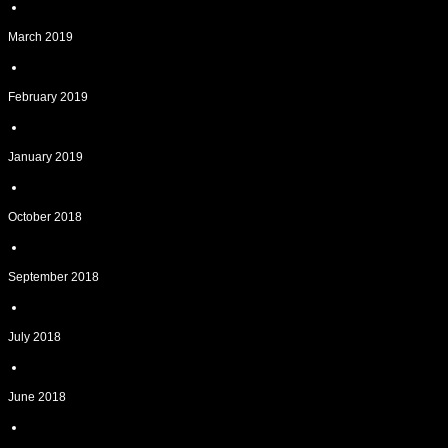
March 2019
February 2019
January 2019
October 2018
September 2018
July 2018
June 2018