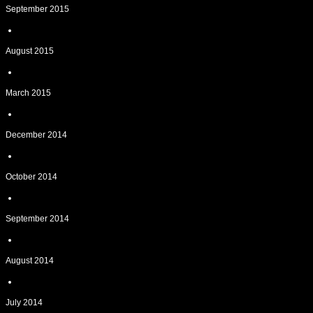
September 2015
August 2015
March 2015
December 2014
October 2014
September 2014
August 2014
July 2014