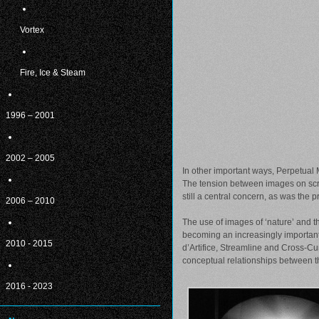
Vortex
Fire, Ice & Steam
1996 – 2001
2002 – 2005
In other important ways, Perpetual 
The tension between images on scre
still a central concern, as was the
2006 – 2010
The use of images of ‘nature’ and t
becoming an increasingly important
2010 - 2015
d’Artifice, Streamline and Cross-Cu
conceptual relationships between th
2016 - 2023