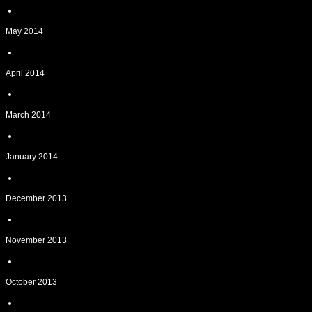
May 2014
April 2014
March 2014
January 2014
December 2013
November 2013
October 2013