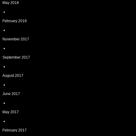
May 2018
February 2018
November 2017
September 2017
August 2017
June 2017
May 2017
February 2017