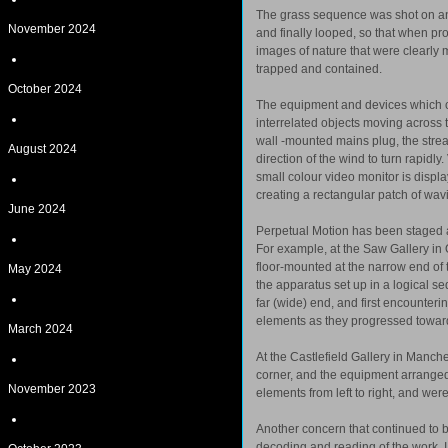
The grass sequence was shot on ana
November 2024
and finally looped, so that when pr
images of nature that were clearly 
trapped and contained.
October 2024
The equipment and devices which com
interrelated objects moving across t
wall -mounted mains plug, the stream
August 2024
direction of the wind to turn rapidly
small colour video monitor is displ
creating a rectangular patch of wavi
June 2024
Perpetual Motion has been staged a 
For example, at the Saw Gallery i
floor-mounted at the narrow end of 
May 2024
the apparatus set up in a logical se
far (wide) end, and first encounter
elements as they progressed towar
March 2024
At the Castlefield Gallery in Manc
corner, and the equipment arranged 
November 2023
elements from left to right, and wer
Another concern that continued to be
decoding and reading of the work. I 