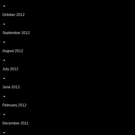
October 2012
September 2012
August 2012
July 2012
June 2012
February 2012
December 2011