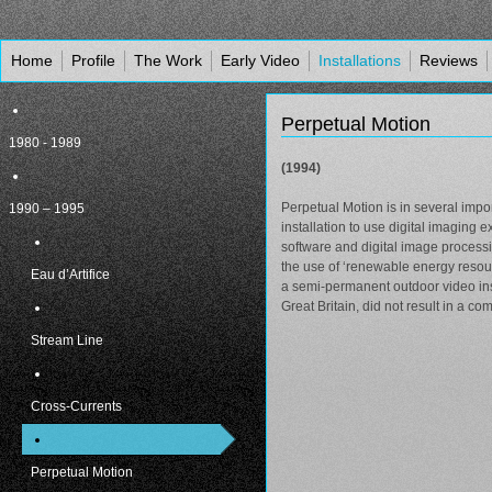
Home
Profile
The Work
Early Video
Installations
Reviews
Perpetual Motion
1980 - 1989
(1994)
Perpetual Motion is in several impor
1990 – 1995
installation to use digital imagin
software and digital image processin
the use of ‘renewable energy resour
Eau d’Artifice
a semi-permanent outdoor video insta
Great Britain, did not result in a co
Stream Line
Cross-Currents
Perpetual Motion