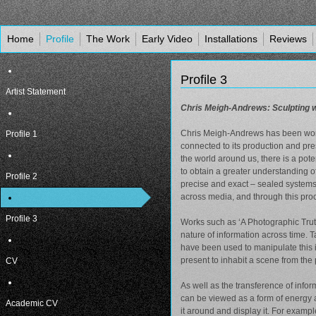
Home
Profile
The Work
Early Video
Installations
Reviews
Profile 3
Artist Statement
Chris Meigh-Andrews: Sculpting wi
Chris Meigh-Andrews has been worki
Profile 1
connected to its production and pr
the world around us, there is a pote
to obtain a greater understanding o
Profile 2
precise and exact – sealed systems 
across media, and through this proc
Profile 3
Works such as ‘A Photographic Trut
nature of information across time. 
have been used to manipulate this i
present to inhabit a scene from the 
CV
As well as the transference of infor
can be viewed as a form of energy a
Academic CV
it around and display it. For exampl