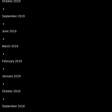
October 2019
September 2019
June 2019
March 2019
February 2019
January 2019
October 2018
September 2018