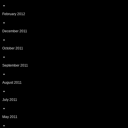
February 2012
December 2011
October 2011
September 2011
August 2011
July 2011
May 2011