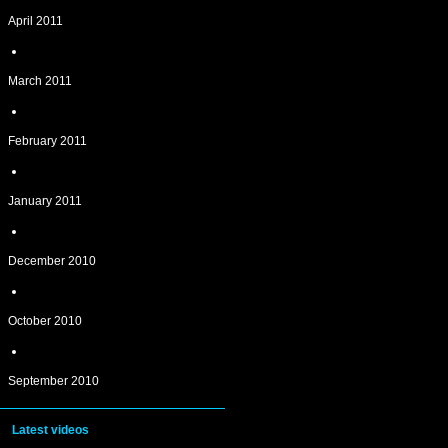
April 2011
March 2011
February 2011
January 2011
December 2010
October 2010
September 2010
Latest videos