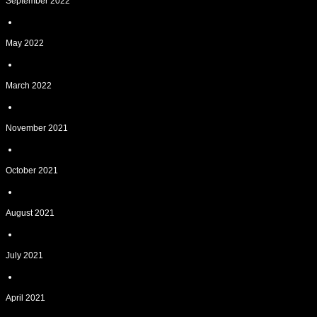
September 2022
May 2022
March 2022
November 2021
October 2021
August 2021
July 2021
April 2021