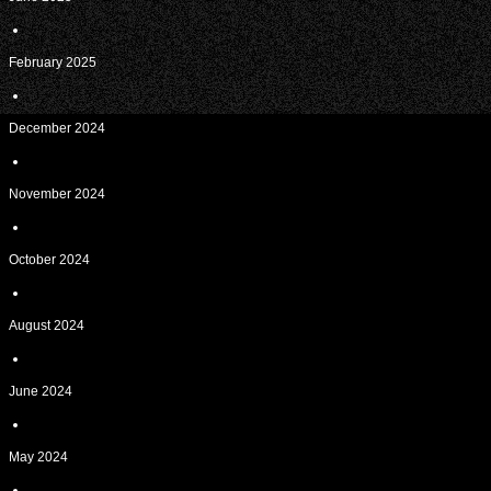
February 2025
December 2024
November 2024
October 2024
August 2024
June 2024
May 2024