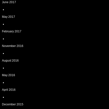
June 2017
May 2017
February 2017
November 2016
August 2016
May 2016
April 2016
December 2015