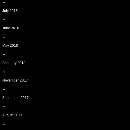
July 2018
June 2018
May 2018
February 2018
November 2017
September 2017
August 2017