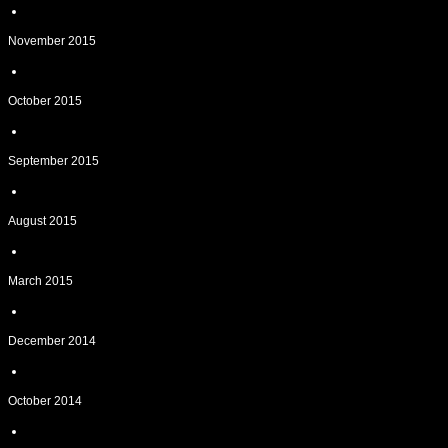
November 2015
October 2015
September 2015
August 2015
March 2015
December 2014
October 2014