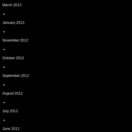
March 2013
January 2013
November 2012
October 2012
September 2012
August 2012
July 2012
June 2012