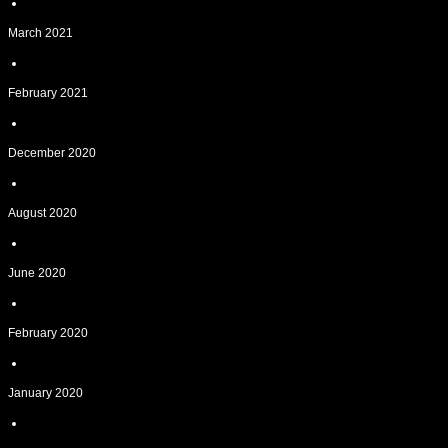
March 2021
February 2021
December 2020
August 2020
June 2020
February 2020
January 2020