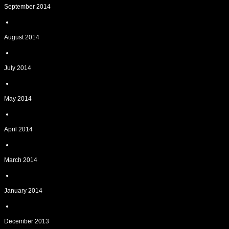
September 2014
August 2014
July 2014
May 2014
April 2014
March 2014
January 2014
December 2013