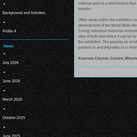
national grid) to a wind turbine th
monitor.
Background and Activities
Other works within the exhibition (s
development of the World Wide Web,
Turing) reference historical moment
Profile 4
idea of truth and where it can be by 
the exhibition. The passing on of i
News
passed on and degrades or is misin
Kaavous Clayton, Curator, Minorie
July 2026
June 2026
March 2026
October 2025
June 2025