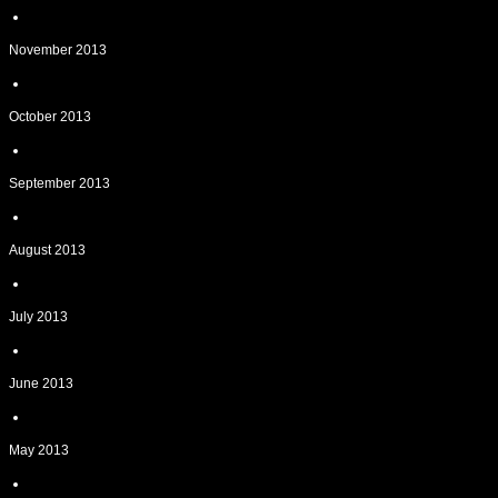
November 2013
October 2013
September 2013
August 2013
July 2013
June 2013
May 2013