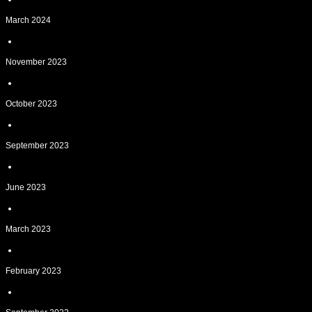
March 2024
November 2023
October 2023
September 2023
June 2023
March 2023
February 2023