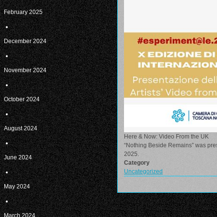
February 2025
December 2024
November 2024
October 2024
August 2024
Here & Now: Video From the UK
“Nothing Beside Remains” was prese
2025.
June 2024
Category
Uncategorized
May 2024
March 2024