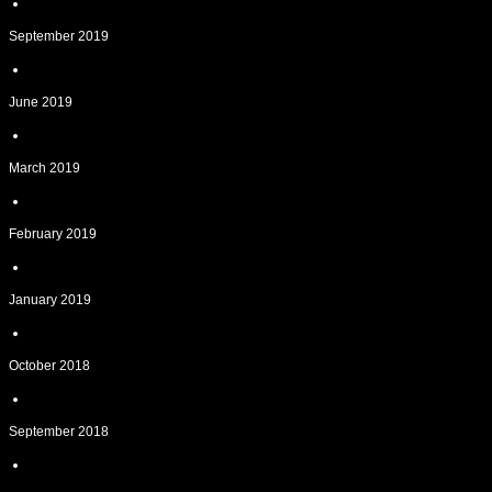
September 2019
June 2019
March 2019
February 2019
January 2019
October 2018
September 2018