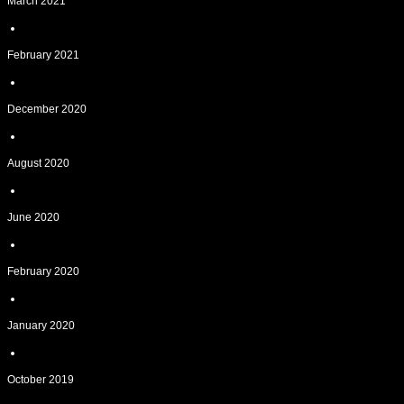
March 2021
February 2021
December 2020
August 2020
June 2020
February 2020
January 2020
October 2019