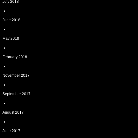
July 2018
June 2018
May 2018
February 2018
November 2017
September 2017
August 2017
June 2017