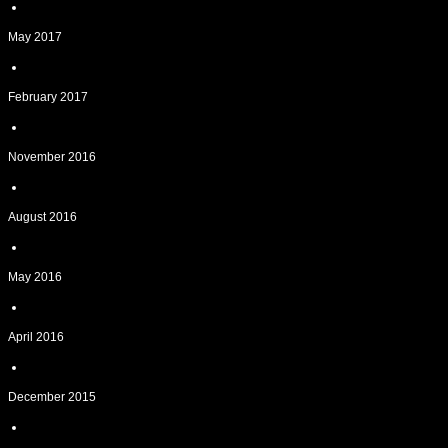
May 2017
February 2017
November 2016
August 2016
May 2016
April 2016
December 2015