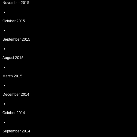
November 2015
October 2015
September 2015
August 2015
March 2015
December 2014
October 2014
September 2014