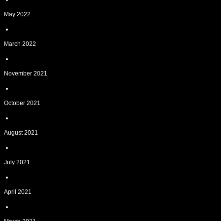
May 2022
March 2022
November 2021
October 2021
August 2021
July 2021
April 2021