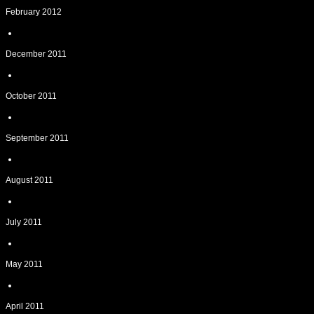
February 2012
December 2011
October 2011
September 2011
August 2011
July 2011
May 2011
April 2011