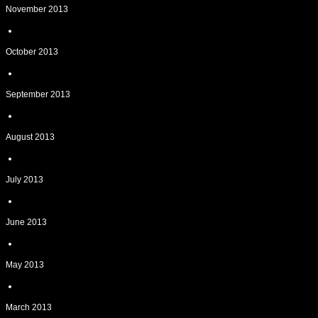
November 2013
October 2013
September 2013
August 2013
July 2013
June 2013
May 2013
March 2013