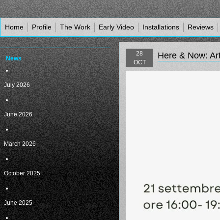
Home
Profile
The Work
Early Video
Installations
Reviews
28
Here & Now: Art
News
OCT
July 2026
June 2026
March 2026
October 2025
June 2025