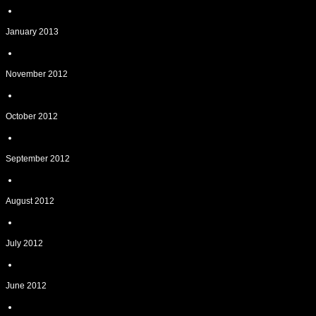
January 2013
November 2012
October 2012
September 2012
August 2012
July 2012
June 2012