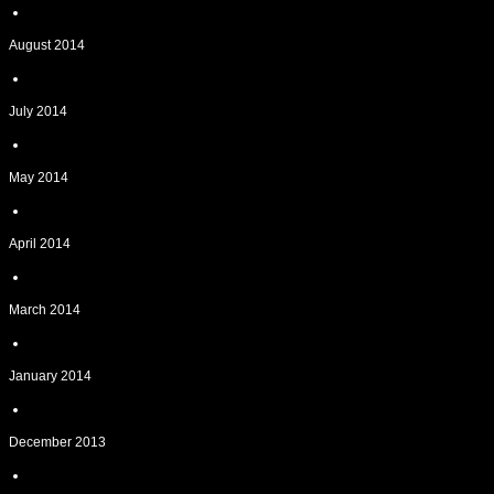
August 2014
July 2014
May 2014
April 2014
March 2014
January 2014
December 2013