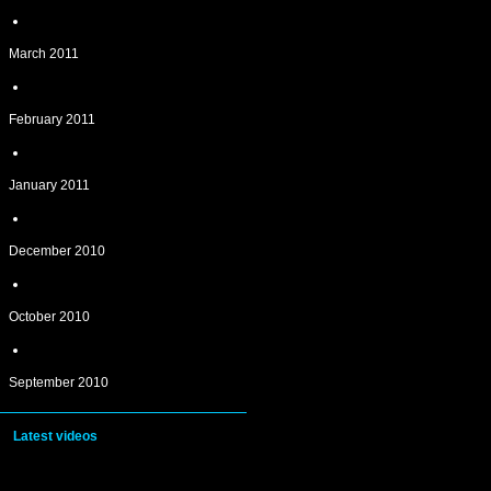
March 2011
February 2011
January 2011
December 2010
October 2010
September 2010
Latest videos