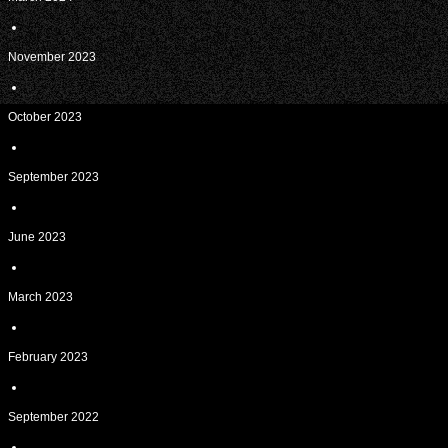
November 2023
October 2023
September 2023
June 2023
March 2023
February 2023
September 2022