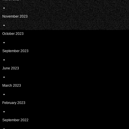
November 2023
October 2023
September 2023
June 2023
March 2023
February 2023
September 2022