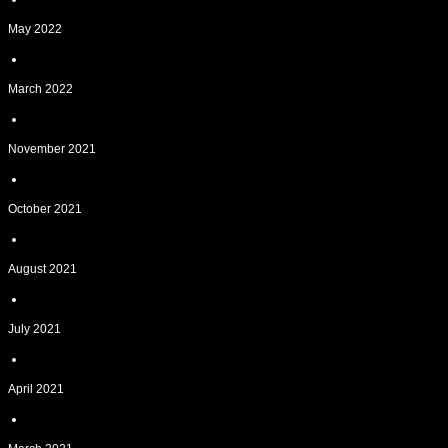
May 2022
March 2022
November 2021
October 2021
August 2021
July 2021
April 2021