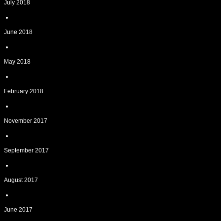
July 2018
June 2018
May 2018
February 2018
November 2017
September 2017
August 2017
June 2017