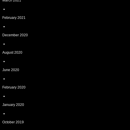
March 2021
February 2021
December 2020
August 2020
June 2020
February 2020
January 2020
October 2019