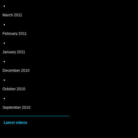
March 2011
February 2011
January 2011
December 2010
October 2010
September 2010
Latest videos