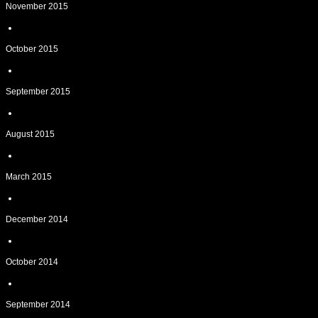
November 2015
October 2015
September 2015
August 2015
March 2015
December 2014
October 2014
September 2014