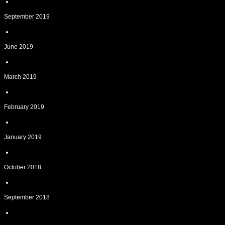
September 2019
June 2019
March 2019
February 2019
January 2019
October 2018
September 2018