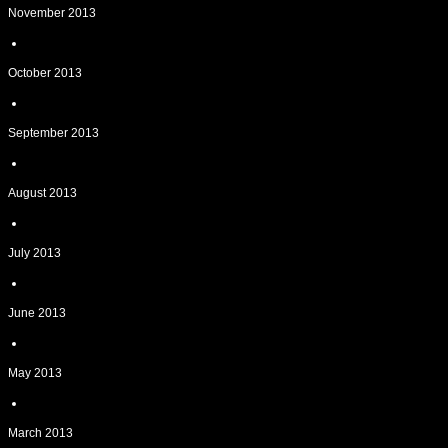
November 2013
October 2013
September 2013
August 2013
July 2013
June 2013
May 2013
March 2013