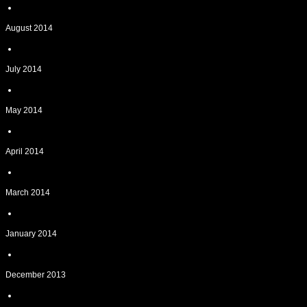
August 2014
July 2014
May 2014
April 2014
March 2014
January 2014
December 2013