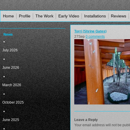
Home
Profile
The Work
Early Video
Installations
Reviews
Torri (Shrine Gates)
News
27
Sep
0 comments
July 2026
June 2026
March 2026
October 2025
June 2025
Leave a Reply
Your email address will not be publ