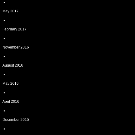
May 2017
February 2017
November 2016
August 2016
May 2016
April 2016
December 2015