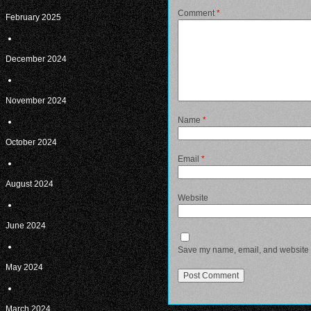
Comment
*
February 2025
December 2024
November 2024
Name
*
October 2024
Email
*
August 2024
Website
June 2024
Save my name, email, and website in
May 2024
March 2024