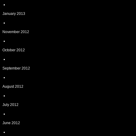
January 2013
November 2012
October 2012
September 2012
August 2012
July 2012
June 2012