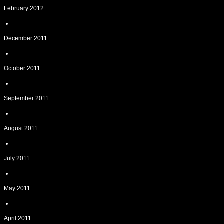
February 2012
December 2011
October 2011
September 2011
August 2011
July 2011
May 2011
April 2011