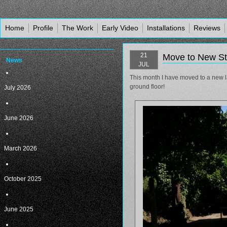
Home
Profile
The Work
Early Video
Installations
Reviews
21
Move to New St
News
JUL
This month I have moved to a new l
ground floor!
July 2026
June 2026
March 2026
October 2025
June 2025