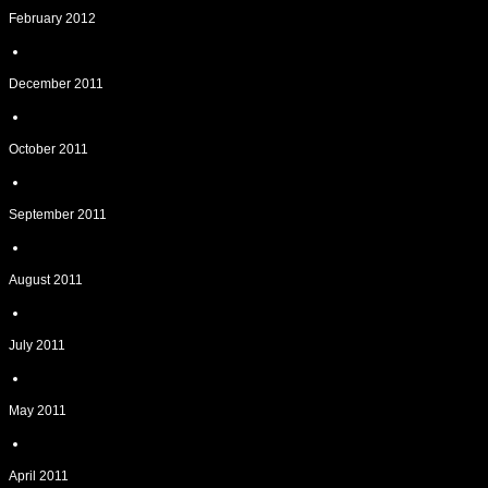
February 2012
December 2011
October 2011
September 2011
August 2011
July 2011
May 2011
April 2011