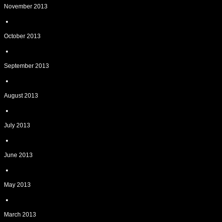
November 2013
October 2013
September 2013
August 2013
July 2013
June 2013
May 2013
March 2013