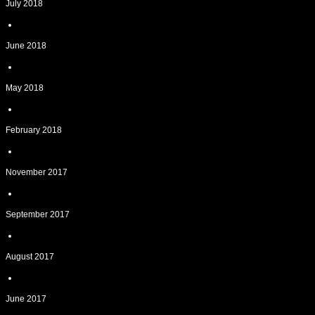
July 2018
June 2018
May 2018
February 2018
November 2017
September 2017
August 2017
June 2017