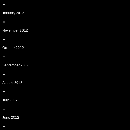
January 2013
November 2012
October 2012
September 2012
August 2012
July 2012
June 2012