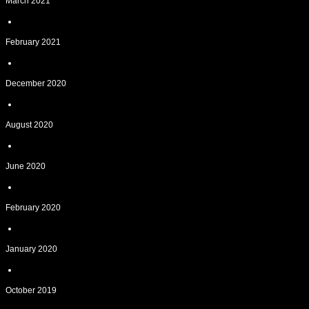
March 2021
February 2021
December 2020
August 2020
June 2020
February 2020
January 2020
October 2019