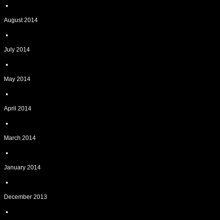
August 2014
July 2014
May 2014
April 2014
March 2014
January 2014
December 2013