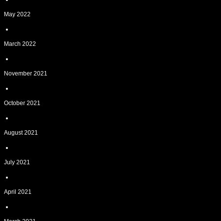
May 2022
March 2022
November 2021
October 2021
August 2021
July 2021
April 2021