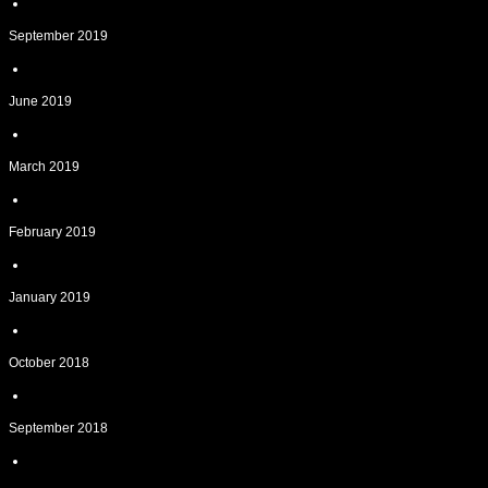
September 2019
June 2019
March 2019
February 2019
January 2019
October 2018
September 2018