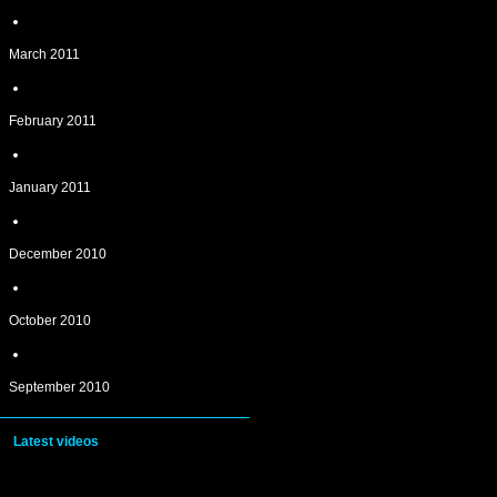
March 2011
February 2011
January 2011
December 2010
October 2010
September 2010
Latest videos