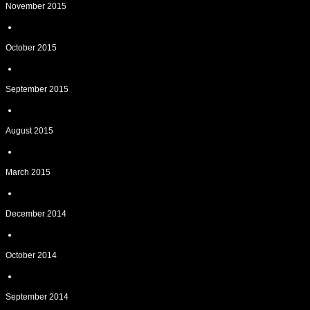
November 2015
October 2015
September 2015
August 2015
March 2015
December 2014
October 2014
September 2014