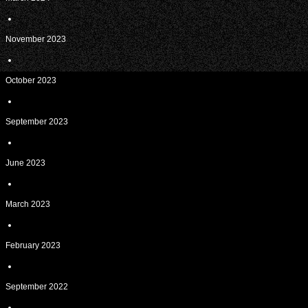
November 2023
October 2023
September 2023
June 2023
March 2023
February 2023
September 2022