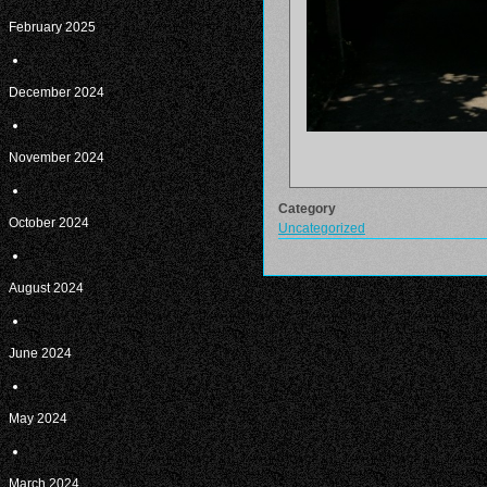
February 2025
December 2024
November 2024
Category
October 2024
Uncategorized
August 2024
June 2024
May 2024
March 2024