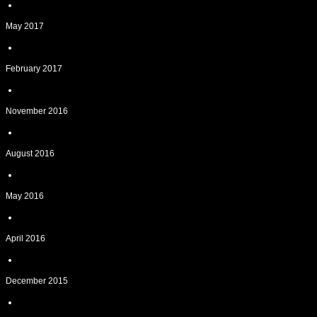
May 2017
February 2017
November 2016
August 2016
May 2016
April 2016
December 2015