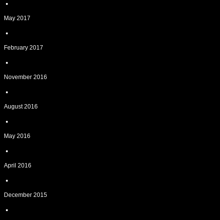
May 2017
February 2017
November 2016
August 2016
May 2016
April 2016
December 2015