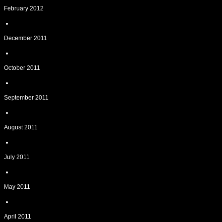
February 2012
December 2011
October 2011
September 2011
August 2011
July 2011
May 2011
April 2011