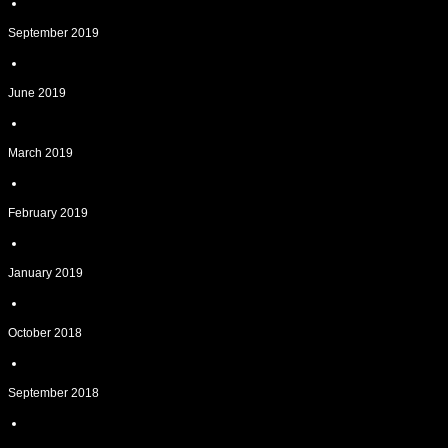
September 2019
June 2019
March 2019
February 2019
January 2019
October 2018
September 2018