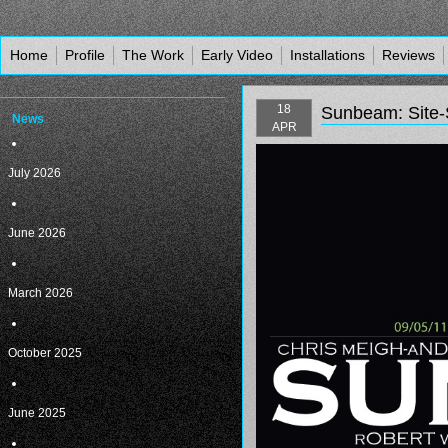
Home
Profile
The Work
Early Video
Installations
Reviews
18
Sunbeam: Site-S
News
APR
July 2026
June 2026
March 2026
October 2025
June 2025