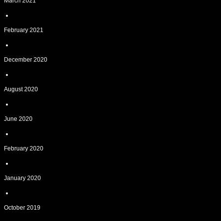
March 2021
February 2021
December 2020
August 2020
June 2020
February 2020
January 2020
October 2019