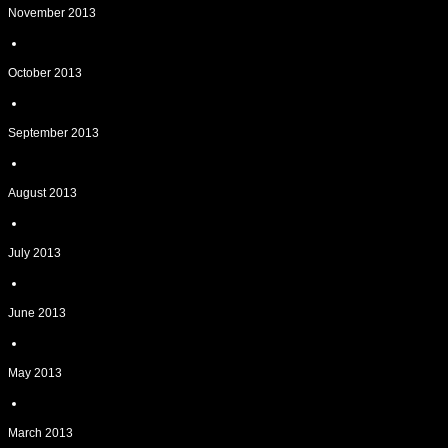
November 2013
October 2013
September 2013
August 2013
July 2013
June 2013
May 2013
March 2013