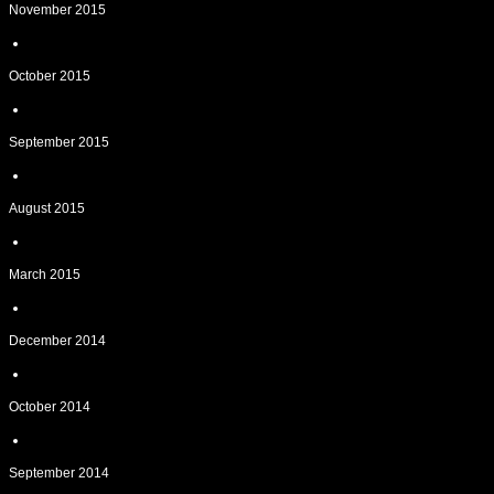
November 2015
October 2015
September 2015
August 2015
March 2015
December 2014
October 2014
September 2014