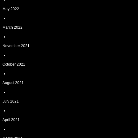
May 2022
March 2022
November 2021
October 2021
August 2021
July 2021
April 2021