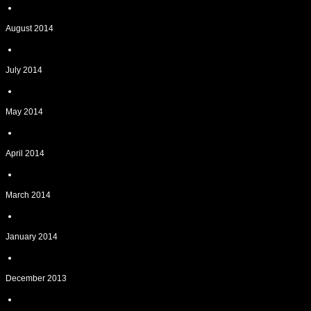
August 2014
July 2014
May 2014
April 2014
March 2014
January 2014
December 2013