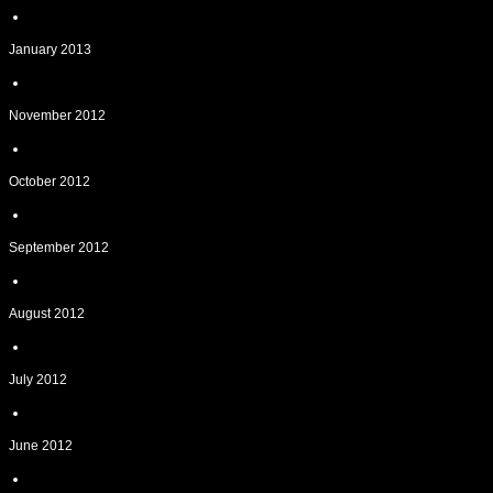
January 2013
November 2012
October 2012
September 2012
August 2012
July 2012
June 2012