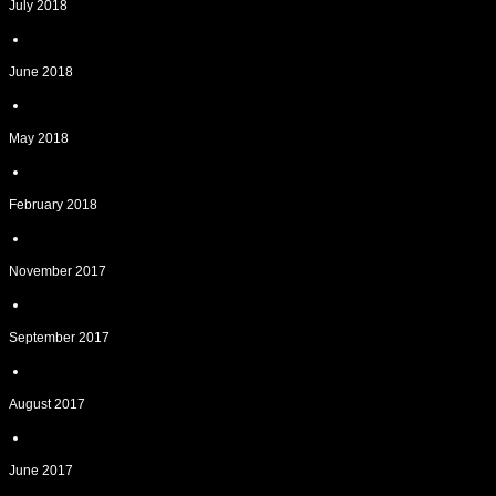
July 2018
June 2018
May 2018
February 2018
November 2017
September 2017
August 2017
June 2017