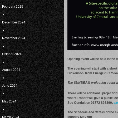
February 2025
December 2024
November 2024
October 2024
Opening event will be held in the
The evening will start with a sho
August 2024
Dickenson from Energi PLC followe
The SUNBEAM projection event wil
June 2024
There will be additional projecti
where Robert will give a public lec
May 2024
Sue Conduit on 01772 893390,
sa
The Schedule and details of the ev
Monday May 9th
March 2024