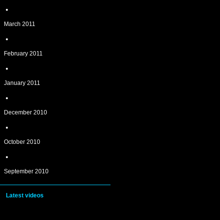
March 2011
February 2011
January 2011
December 2010
October 2010
September 2010
Latest videos