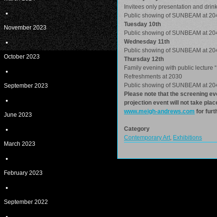
Invitees only presentation and drink
Public showing of SUNBEAM at 20
Tuesday 10th
November 2023
Public showing of SUNBEAM at 20
Wednesday 11th
Public showing of SUNBEAM at 20
October 2023
Thursday 12th
Family evening with public lecture “
Refreshments at 2030
Public showing of SUNBEAM at 20
September 2023
Please note that the screening eve
projection event will not take pla
www.meigh-andrews.com
for furt
June 2023
Category
Contemporary Art
,
Exhibitions
March 2023
February 2023
September 2022