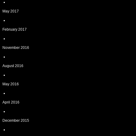
May 2017
February 2017
November 2016
August 2016
May 2016
April 2016
December 2015