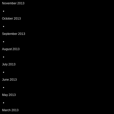
November 2013
October 2013
September 2013
August 2013
July 2013
June 2013
May 2013
March 2013