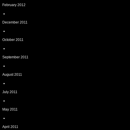
February 2012
December 2011
October 2011
September 2011
August 2011
July 2011
May 2011
April 2011