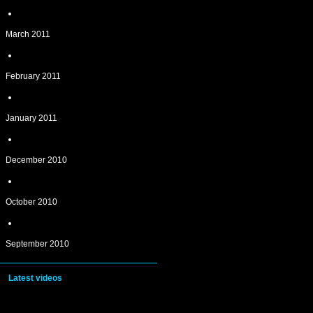
March 2011
February 2011
January 2011
December 2010
October 2010
September 2010
Latest videos