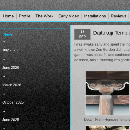
Home
Profile
The Work
Early Video
Installations
Reviews
18
Daitokuji Temp
News
SEP
I was awake early and spent the mo
a well-known Zen Garden did not all
July 2026
garden was peaceful and contemplati
deserted, has a stunning zen garden
June 2026
March 2026
October 2025
Detail, Nishi-Hongani Templ
June 2025