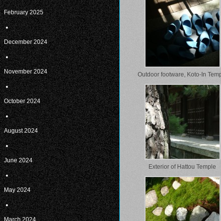
February 2025
December 2024
November 2024
Outdoor footware, Koto-In Tem
October 2024
August 2024
June 2024
Exterior of Hattou Temple
May 2024
March 2024