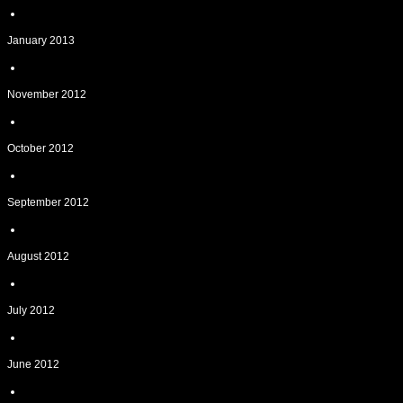
January 2013
November 2012
October 2012
September 2012
August 2012
July 2012
June 2012