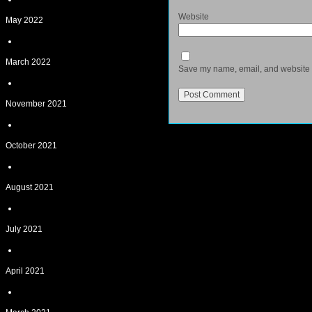
Website
May 2022
March 2022
Save my name, email, and website in
November 2021
October 2021
August 2021
July 2021
April 2021