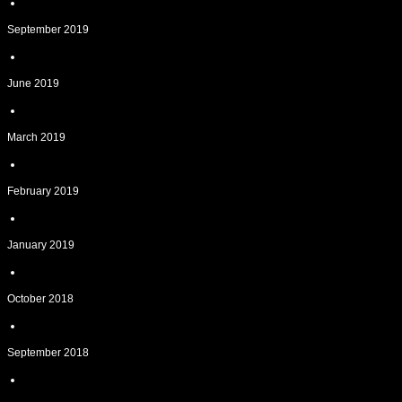
September 2019
June 2019
March 2019
February 2019
January 2019
October 2018
September 2018