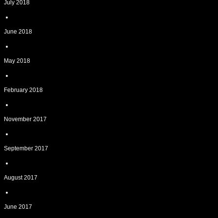
July 2018
June 2018
May 2018
February 2018
November 2017
September 2017
August 2017
June 2017