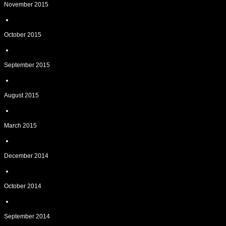
November 2015
October 2015
September 2015
August 2015
March 2015
December 2014
October 2014
September 2014