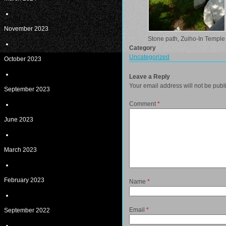
November 2023
Stone path, Zuiho-In Temple
Category
Uncategorized
October 2023
Leave a Reply
Your email address will not be publ
September 2023
Comment
*
June 2023
March 2023
February 2023
Name
*
Email
*
September 2022