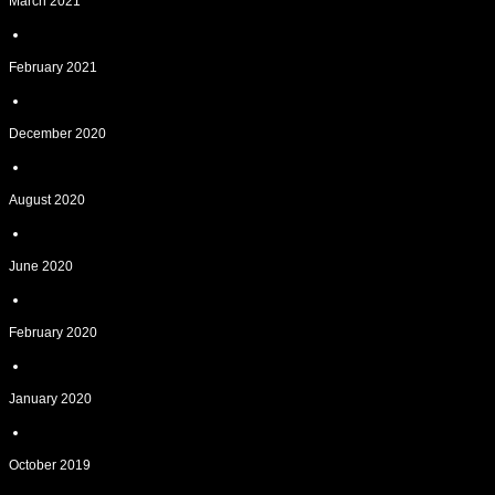
March 2021
February 2021
December 2020
August 2020
June 2020
February 2020
January 2020
October 2019