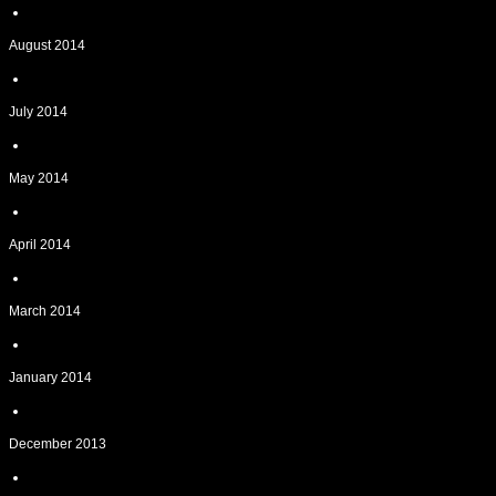
August 2014
July 2014
May 2014
April 2014
March 2014
January 2014
December 2013