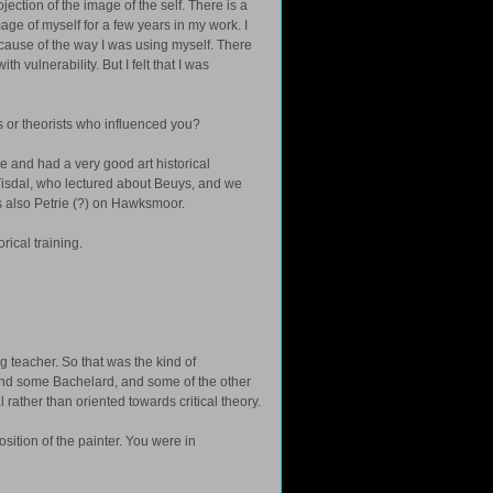
ojection of the image of the self. There is a
age of myself for a few years in my work. I
cause of the way I was using myself. There
h vulnerability. But I felt that I was
rs or theorists who influenced you?
ee and had a very good art historical
e Tisdal, who lectured about Beuys, and we
s also Petrie (?) on Hawksmoor.
rical training.
 teacher. So that was the kind of
y and some Bachelard, and some of the other
l rather than oriented towards critical theory.
ition of the painter. You were in