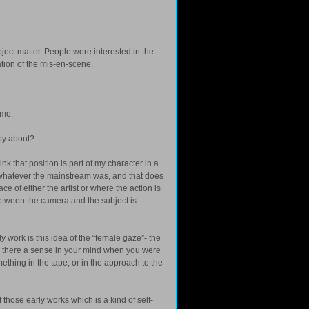
bject matter. People were interested in the
ation of the mis-en-scene.
ime.
py about?
ink that position is part of my character in a
whatever the mainstream was, and that does
ce of either the artist or where the action is
 between the camera and the subject is
 work is this idea of the “female gaze”- the
 there a sense in your mind when you were
hing in the tape, or in the approach to the
f those early works which is a kind of self-