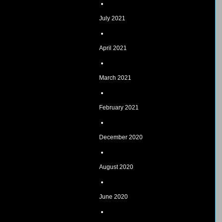
July 2021
April 2021
March 2021
February 2021
December 2020
August 2020
June 2020