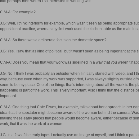
that perhaps men weren’t so interested in working with.
C.M-A: For example?
J.G: Well, I think interiority for example, which wasn’t seen as being appropriate su
oppositional practice, whereas my first work used the kitchen table as the main loc
C.M-A: So there was a deliberate focus on the domestic space?
J.G: Yes. I saw that as kind of political, but it wasn’t seen as being important at the t
C.M-A: Does you mean that your work was sidelined in a way that you weren’t hap
J.G: No, I think I was probably an outsider when I initially started with video, and I th
way, because even when my work was supported, I was always slightly outside of 
seem to be my place. One of the things that’s interesting about all the work is the pla
happening is part of the work. This is very important. Also I think that the distance
important.
C.M-A: One thing that Cate Elwes, for example, talks about her approach in her early
idea that the spectator might become aware of the woman behind the camera. Was
making these early pieces that people would become aware, either because of somet
work, that it was the work of a woman.
J.G: In a few of the early tapes I actually use an image of myself, and I think a part o