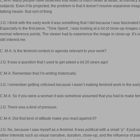
C.M-A: Many people have observed that video is much better at detail, at intimacy 
subjects. Even if its projected, the problem is that it doesn’t resolve expansive ima
talking heads- that sort of thing.
J.G: I think with the early work it was something that I did because I was fascinated b
Especially in the first piece, “Time Spent’, I was looking at a lot of close-up images
normal reference points. The viewer had to experience the image in close-up. It’s s
still interest me.
C. M-A: Is the feminist context or agenda relevant to your work?
J.G: It was a question that I used to get asked a lot 20 years ago!
C.M-A: Remember that I’m writing historically.
J.G: I remember getting criticised because I wasn’t making feminist work in the earl
C.M-A: So if you were a woman it was somehow assumed that you had to make fem
J.G: There was a kind of pressure.
C.M-A: Did that kind of attitude make you react against it?
J.G: No, because I saw myself as a feminist. It was political with a small ‘p”. It jus
other interests such as visual narrative, duration, close-up, and the influence of pai