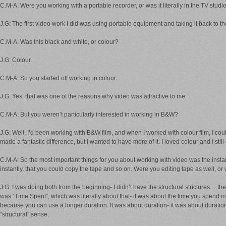
C.M-A: Were you working with a portable recorder, or was it literally in the TV studi
J.G: The first video work I did was using portable equipment and taking it back to t
C.M-A: Was this black and white, or colour?
J.G: Colour.
C.M-A: So you started off working in colour.
J.G: Yes, that was one of the reasons why video was attractive to me.
C.M-A: But you weren’t particularly interested in working in B&W?
J.G: Well, I’d been working with B&W film, and when I worked with colour film, I coul
made a fantastic difference, but I wanted to have more of it. I loved colour and I still
C.M-A: So the most important things for you about working with video was the instant
instantly, that you could copy the tape and so on. Were you editing tape as well, o
J.G: I was doing both from the beginning- I didn’t have the structural strictures….th
was “Time Spent”, which was literally about that- it was about the time you spend in re
because you can use a longer duration. It was about duration- it was about duration 
“structural” sense.