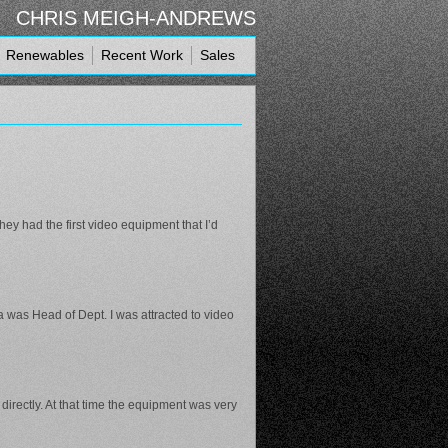
CHRIS MEIGH-ANDREWS
Renewables
Recent Work
Sales
ey had the first video equipment that I’d
 was Head of Dept. I was attracted to video
directly. At that time the equipment was very