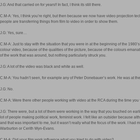
J.G: And that carried on for years!! In fact, I think its still there.
C.M-A: Yes, I think you’re right, but then because we now have video projection te
people are transferring things from film to video in order to show them.
J.G: Yes, sure…
C.M-A: Just to stay with the situation that you were in at the beginning of the 198
colour video, because of the qualities of the picture, because of the colours emanat
of the work that was around, but nothing particularly struck you.
J.G: A lot of the video was black and white as well.
C.M-A: You hadn’t seen, for example any of Peter Donebauer’s work. He was at the
J.G: No.
C.M-A: Were there other people working with video at the RCA during the time you
J.G: There were, but a lot of them were working in the way that you touched on earli
lot of people making political work, feminist work. I felt like an outsider because al
and that was important to me, but it wasn’t really what the focus of the work. I had 
Warburton or Cerith Wyn-Evans.
C.M-A: Did your film work influence what you tried to do with video?