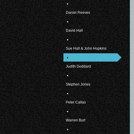
Daniel Reeves
David Hall
Sue Hall & John Hopkins
Judith Goddard
Stephen Jones
Peter Callas
Warren Burt