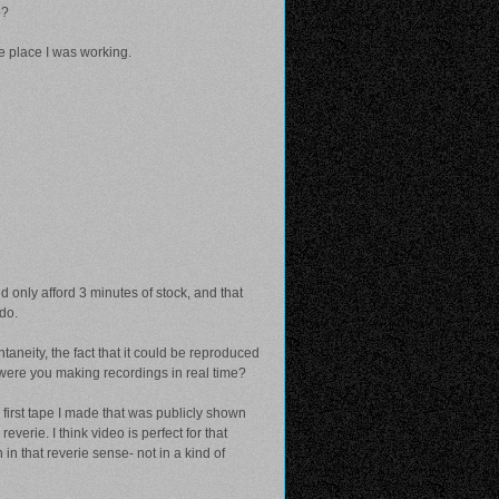
o?
he place I was working.
d only afford 3 minutes of stock, and that
 do.
aneity, the fact that it could be reproduced
r were you making recordings in real time?
e first tape I made that was publicly shown
verie. I think video is perfect for that
in that reverie sense- not in a kind of