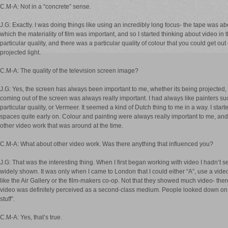
C.M-A: Not in a “concrete” sense.
J.G: Exactly. I was doing things like using an incredibly long focus- the tape was a
which the materiality of film was important, and so I started thinking about video in 
particular quality, and there was a particular quality of colour that you could get out o
projected light.
C.M-A: The quality of the television screen image?
J.G: Yes, the screen has always been important to me, whether its being projected, o
coming out of the screen was always really important. I had always like painters s
particular quality, or Vermeer. It seemed a kind of Dutch thing to me in a way. I started 
spaces quite early on. Colour and painting were always really important to me, an
other video work that was around at the time.
C.M-A: What about other video work. Was there anything that influenced you?
J.G: That was the interesting thing. When I first began working with video I hadn’t
widely shown. It was only when I came to London that I could either “A”, use a video
like the Air Gallery or the film-makers co-op. Not that they showed much video- the
video was definitely perceived as a second-class medium. People looked down on v
stuff”.
C.M-A: Yes, that’s true.