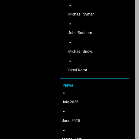
Michael Nyman
John Sanborn
Michael Snow
Beryl Korot
News
July 2026
June 2026