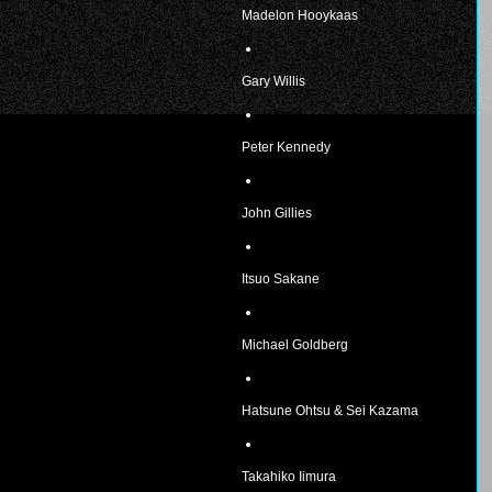
Madelon Hooykaas
Gary Willis
Peter Kennedy
John Gillies
Itsuo Sakane
Michael Goldberg
Hatsune Ohtsu & Sei Kazama
Takahiko Iimura