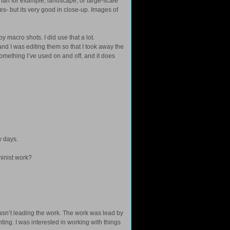
than for example, landscape, or large-scale
ges- but its very good in close-up. Images of
y macro shots. I did use that a lot.
 and I was editing them so that I took away the
omething I’ve used on and off, and it does
y days.
inist work?
t wasn’t leading the work. The work was lead by
nting. I was interested in working with things