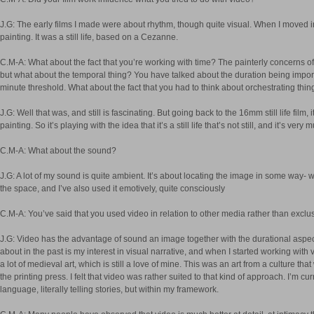
J.G: The early films I made were about rhythm, though quite visual. When I moved in
painting. It was a still life, based on a Cezanne.
C.M-A: What about the fact that you’re working with time? The painterly concerns of
but what about the temporal thing? You have talked about the duration being importa
minute threshold. What about the fact that you had to think about orchestrating thi
J.G: Well that was, and still is fascinating. But going back to the 16mm still life film, i
painting. So it’s playing with the idea that it’s a still life that’s not still, and it’s v
C.M-A: What about the sound?
J.G: A lot of my sound is quite ambient. It’s about locating the image in some way- w
the space, and I’ve also used it emotively, quite consciously
C.M-A: You’ve said that you used video in relation to other media rather than exclusi
J.G: Video has the advantage of sound an image together with the durational aspect. 
about in the past is my interest in visual narrative, and when I started working with
a lot of medieval art, which is still a love of mine. This was an art from a culture t
the printing press. I felt that video was rather suited to that kind of approach. I’m 
language, literally telling stories, but within my framework.