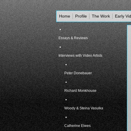
Home
Profile
The Work
Early Vi
Essays & Reviews
Interviews with Video Artists
Peter Donebauer
Richard Monkhouse
Woody & Steina Vasulka
Catherine Elwes