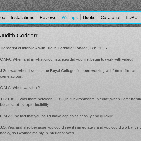
deo
Installations
Reviews
Writings
Books
Curatorial
EDAU
Judith Goddard
Transcript of interview with Judith Goddard: London, Feb, 2005
C.M-A: When and in what circumstances did you first begin to work with video?
J.G: It was when I went to the Royal College. I’d been working with16mm film, and th
come across.
C.M-A: When was that?
J.G: 1981. I was there between 81-83, in “Environmental Media”, when Peter Kardia
because of its reproducibility.
C.M-A: The fact that you could make copies of it easily and quickly?
J.G: Yes, and also because you could see it immediately and you could work with it 
heavy, so I worked mainly in interior spaces.