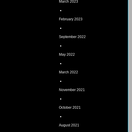
March 2023
February 2023
September 2022
May 2022
March 2022
November 2021
October 2021
August 2021