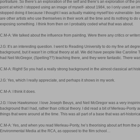
portraiture. So there’s an exploration of the self and there’s an exploration of the pr
point at which I stopped using an image of myself- about 1984, so I only used an im
stopped doing it because I thought I was actually making myself too vulnerable- be
are other artists who use themselves in their work all the time and its nothing to do wit
exposing something. I think from then on I probably coded what that was about.
C.M-A: We talked about the influence from painting. Were there any critics or write
J.G: It’s an interesting question. I went to Reading University to do my fine art degr
background, but it wasn’t in critical theory at all. We did have people like Carolin
had Neil McGregor, (Spelling??) teaching there, and they were fantastic. There wa
C.M-A: Right! So you had a really strong background in the almost classical art histo
J.G: Yes, which I really appreciate, and perhaps it shows in my work.
C.M-A: I think it does.
J.G: I love Hawksmoor. I love Joseph Beuys, and Neil McGregor was a very inspiring
background that I had, rather than critical theory. I did read a bit of Merleau-Pont
things that were around at the time. This was all part of a base that was art-historica
C.M-A: Yes, and when you read Merleau-Ponty, he’s theorising about art from the pos
Environmental Media at the RCA, as opposed to the film school…