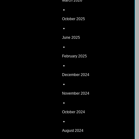
March 2026
October 2025
June 2025
February 2025
December 2024
November 2024
October 2024
August 2024