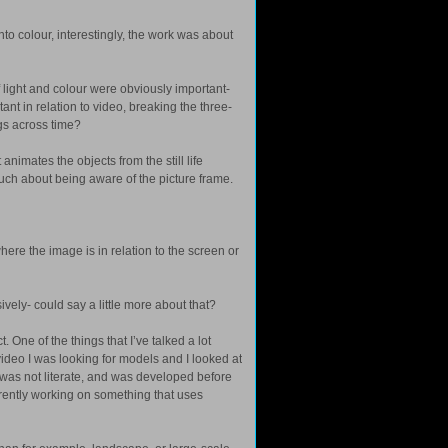
to colour, interestingly, the work was about
 light and colour were obviously important-
nt in relation to video, breaking the three-
ngs across time?
t animates the objects from the still life
ery much about being aware of the picture frame.
here the image is in relation to the screen or
vely- could say a little more about that?
One of the things that I’ve talked a lot
 video I was looking for models and I looked at
hat was not literate, and was developed before
currently working on something that uses