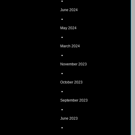
June 2024
May 2024
March 2024
November 2023
October 2023
September 2023
June 2023