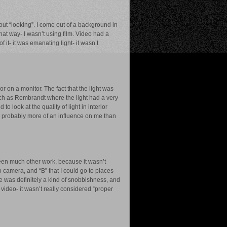
bout “looking”. I come out of a background in
that way- I wasn’t using film. Video had a
f it- it was emanating light- it wasn’t
r on a monitor. The fact that the light was
uch as Rembrandt where the light had a very
to look at the quality of light in interior
d probably more of an influence on me than
 seen much other work, because it wasn’t
 camera, and “B” that I could go to places
re was definitely a kind of snobbishness, and
ideo- it wasn’t really considered “proper