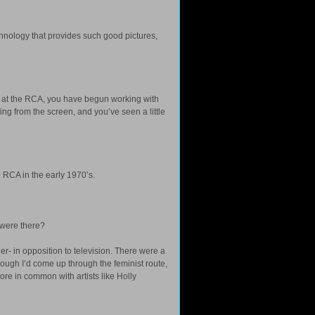
chnology that provides such good pictures,
0’s at the RCA, you have begun working with
ing from the screen, and you’ve seen a little
 RCA in the early 1970’s.
 were there?
er- in opposition to television. There were a
though I’d come up through the feminist route,
more in common with artists like Holly