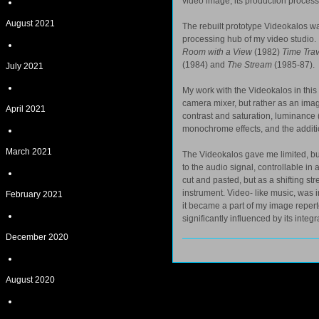
video image, its production process
August 2021
The rebuilt prototype Videokalos was
processing hub of my video studio. 
Room with a View
(1982)
Time Trav
(1984) and
The Stream
(1985-87).
July 2021
My work with the Videokalos in this 
camera mixer, but rather as an imag
April 2021
contrast and saturation, luminance 
monochrome effects, and the additio
March 2021
The Videokalos gave me limited, but
to the audio signal, controllable in 
cut and pasted, but as a shifting s
instrument. Video- like music, was in
February 2021
it became a part of my image reperto
significantly influenced by its integ
December 2020
August 2020