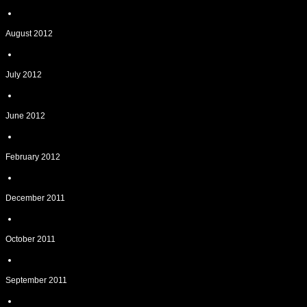
August 2012
July 2012
June 2012
February 2012
December 2011
October 2011
September 2011