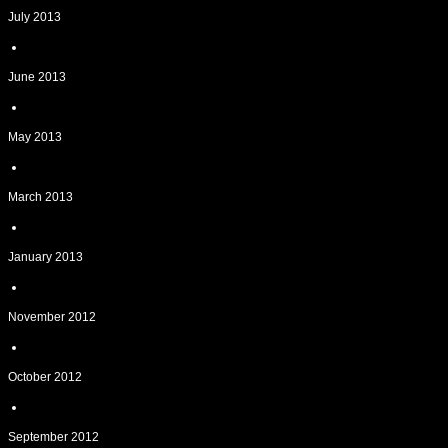
July 2013
June 2013
May 2013
March 2013
January 2013
November 2012
October 2012
September 2012