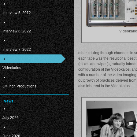
Interview 5: 2012
Interview 6: 2022
Videokalo
Interview 7, 2022
other, mixing through channels in se
each tape was the result of a ‘best 
(mixes and wipes) gradually introdu
Videokalos
configuration of the Videokalos, a
with a number of the video imaging 
outgrowth of practices derived from 
also inherent in the Videokalos.
3/4 Inch Productions
News
July 2026
June 2026