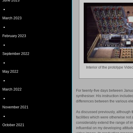
June 2023
March 2023
February 2023
September 2022
Interior of the prototype Vi
May 2022
March 2022
For twenty-five days between Janua
synthesiser. His instruction includ
differences between the various ele
November 2021
As discussed previously, although th
facilities which were otherwise not 
considerably extend the range of i
October 2021
influential on my developing attitu