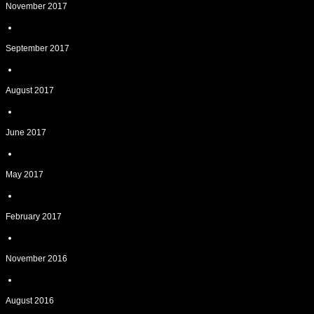
November 2017
September 2017
August 2017
June 2017
May 2017
February 2017
November 2016
August 2016