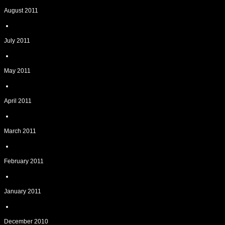
August 2011
July 2011
May 2011
April 2011
March 2011
February 2011
January 2011
December 2010