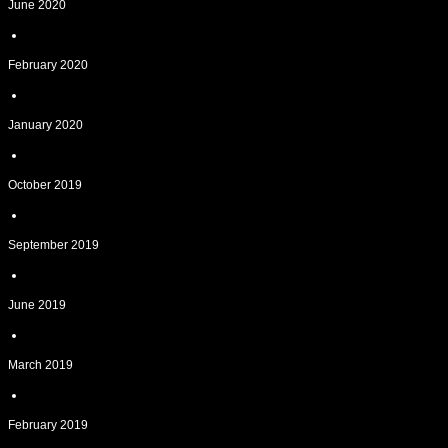
June 2020
February 2020
January 2020
October 2019
September 2019
June 2019
March 2019
February 2019