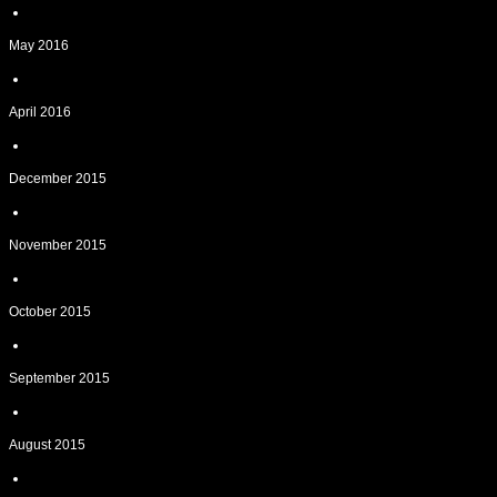
May 2016
April 2016
December 2015
November 2015
October 2015
September 2015
August 2015