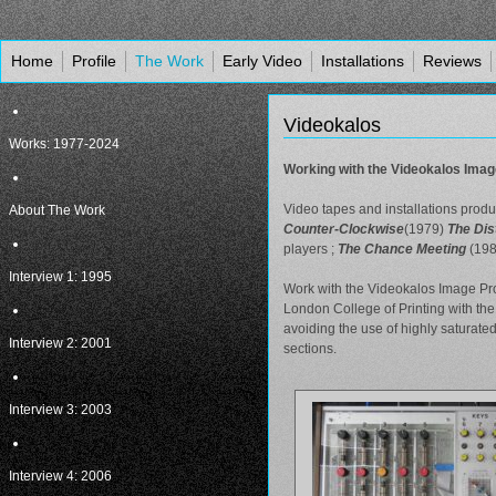
Home
Profile
The Work
Early Video
Installations
Reviews
Videokalos
Works: 1977-2024
Working with the Videokalos Imag
Video tapes and installations prod
About The Work
Counter-Clockwise
(1979)
The Dis
players ;
The Chance Meeting
(198
Interview 1: 1995
Work with the Videokalos Image Pro
London College of Printing with th
avoiding the use of highly saturate
Interview 2: 2001
sections.
Interview 3: 2003
Interview 4: 2006