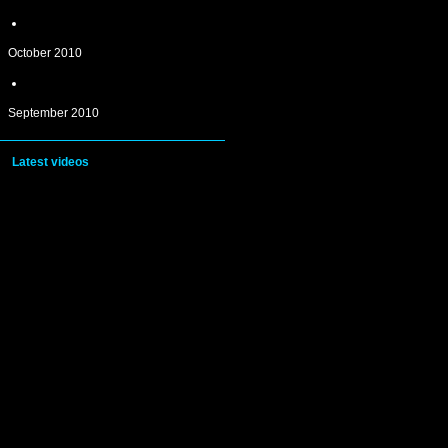
October 2010
September 2010
Latest videos