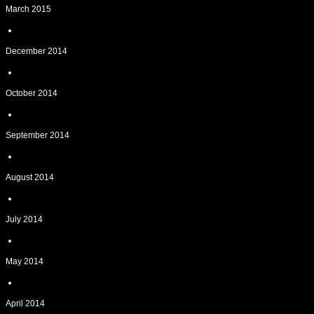
March 2015
December 2014
October 2014
September 2014
August 2014
July 2014
May 2014
April 2014