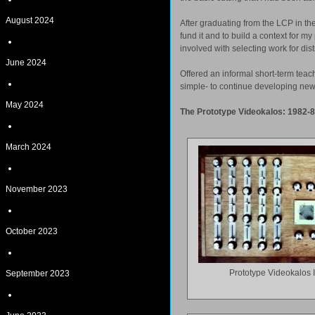
August 2024
After graduating from the LCP in th
fund it and to build a context for 
involved with selecting work for di
June 2024
Offered an informal short-term teac
simple- to continue developing new
May 2024
The Prototype Videokalos: 1982-
March 2024
November 2023
October 2023
Prototype Videokalos 
September 2023