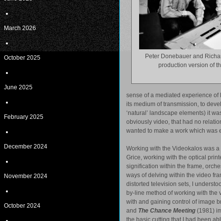
March 2026
Peter Donebauer and Richa
October 2025
production version of t
June 2025
sense of a mediated experience of la
its medium of transmission, to devel
‘natural’ landscape elements) it wa
February 2025
obviously video, that had no relation 
wanted to make a work which was emp
December 2024
Working with the Videokalos was a 
Grice, working with the optical print
signification within the frame, orch
ways of delving within the video f
November 2024
distorted television sets, I underst
by-line method of working with the v
with and gaining control of image b
October 2024
and
The Chance Meeting
(1981) im
the basic cutting that I had been abl