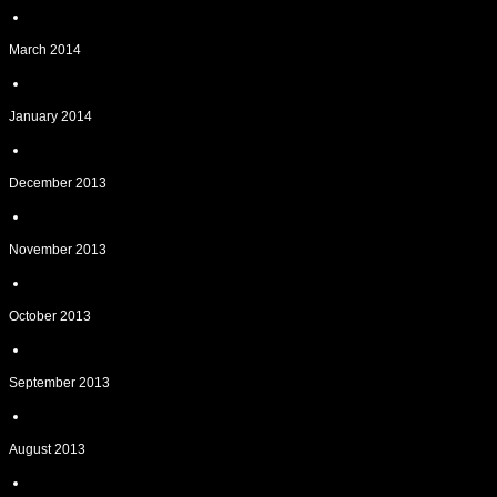
March 2014
January 2014
December 2013
November 2013
October 2013
September 2013
August 2013