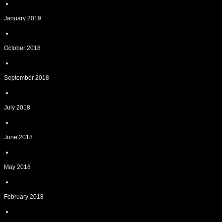
January 2019
October 2018
September 2018
July 2018
June 2018
May 2018
February 2018