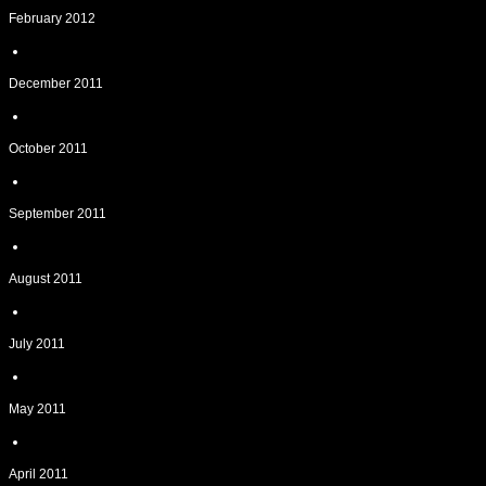
February 2012
December 2011
October 2011
September 2011
August 2011
July 2011
May 2011
April 2011