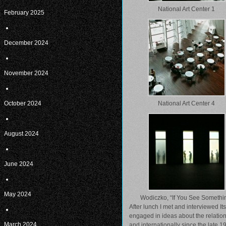
National Art Center 1
February 2025
December 2024
November 2024
October 2024
National Art Center 4
August 2024
June 2024
May 2024
Wodiczko, “If You See Somethi
After lunch I met and interviewed I
engaged in ideas about the relatio
March 2024
and internationally since the late 19