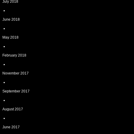
July 2018
June 2018
May 2018
February 2018
November 2017
September 2017
August 2017
June 2017