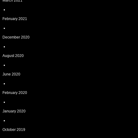
March 2021
February 2021
December 2020
August 2020
June 2020
February 2020
January 2020
October 2019