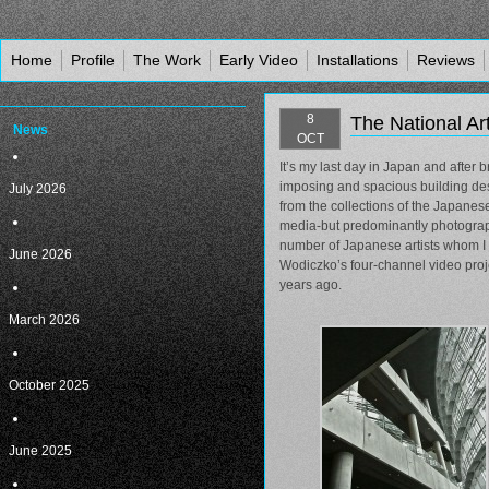
Home
Profile
The Work
Early Video
Installations
Reviews
8
The National Ar
News
OCT
It’s my last day in Japan and after 
imposing and spacious building des
July 2026
from the collections of the Japane
media-but predominantly photography
number of Japanese artists whom I 
June 2026
Wodiczko’s four-channel video proje
years ago.
March 2026
October 2025
June 2025