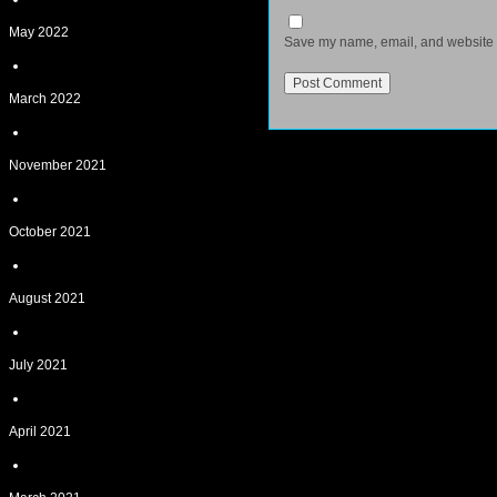
May 2022
Save my name, email, and website in
March 2022
November 2021
October 2021
August 2021
July 2021
April 2021