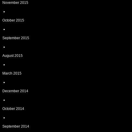
November 2015
October 2015
September 2015
August 2015
March 2015
December 2014
October 2014
September 2014