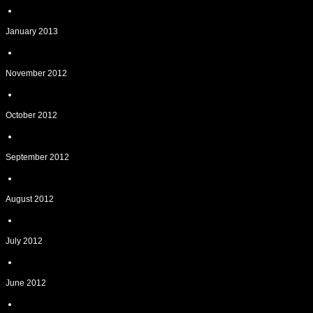
January 2013
November 2012
October 2012
September 2012
August 2012
July 2012
June 2012