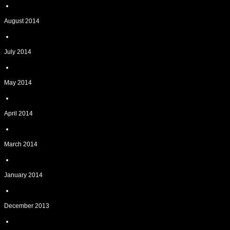
August 2014
July 2014
May 2014
April 2014
March 2014
January 2014
December 2013