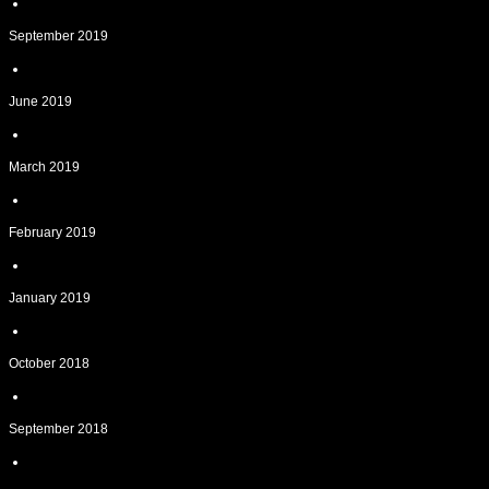
September 2019
June 2019
March 2019
February 2019
January 2019
October 2018
September 2018