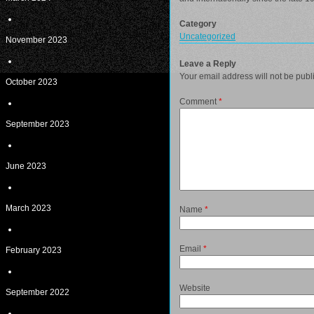
Category
Uncategorized
November 2023
Leave a Reply
Your email address will not be publ
October 2023
Comment
*
September 2023
June 2023
March 2023
Name
*
Email
*
February 2023
Website
September 2022