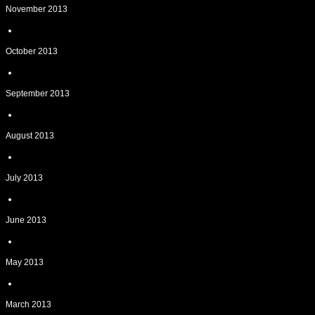
November 2013
October 2013
September 2013
August 2013
July 2013
June 2013
May 2013
March 2013