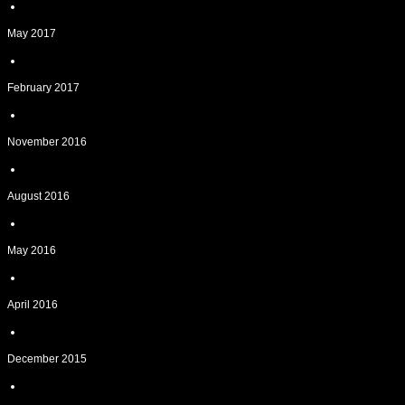
May 2017
February 2017
November 2016
August 2016
May 2016
April 2016
December 2015