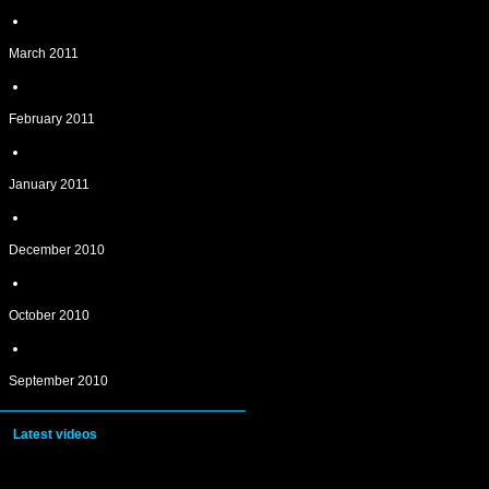
March 2011
February 2011
January 2011
December 2010
October 2010
September 2010
Latest videos