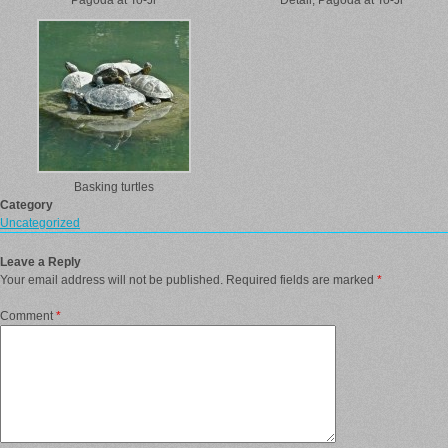
Pagoda at To-Ji
Detail, Pagoda at To-Ji
Basking turtles
Category
Uncategorized
Leave a Reply
Your email address will not be published.
Required fields are marked
*
Comment
*