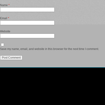
Name
*
Email
*
Website
Save my name, email, and website in this browser for the next time I comment.