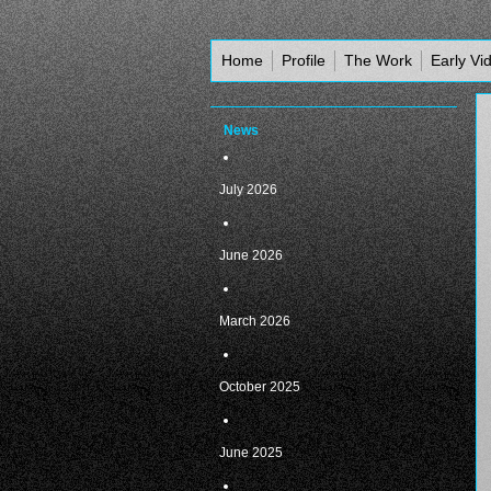
Home
Profile
The Work
Early Vi
News
July 2026
June 2026
March 2026
October 2025
June 2025