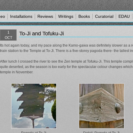
deo
Installations
Reviews
Writings
Books
Curatorial
EDAU
1
To-Ji and Tofuku-Ji
OCT
Its hot again today, and my pace along the Kamo-gawa was definitely slower as a r
train station to the Temple at To-Ji. There is a five-storey pagoda there- the tallest i
After lunch I crossed the river to see the Zen temple at Tofuku-Ji. This temple co
quite deserted, as the season is too early for the spectacular colour changes whic
temple in November.