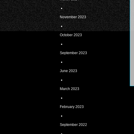
November 2023
October 2023
September 2023
June 2023
March 2023
February 2023
September 2022