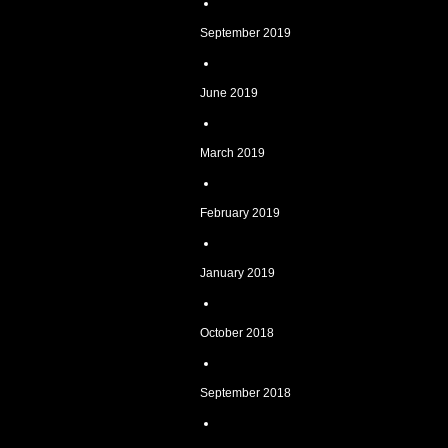
September 2019
June 2019
March 2019
February 2019
January 2019
October 2018
September 2018