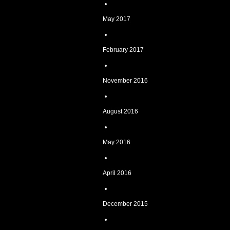
May 2017
February 2017
November 2016
August 2016
May 2016
April 2016
December 2015