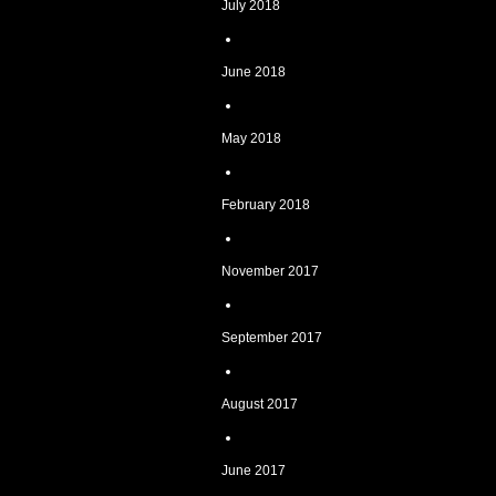
July 2018
June 2018
May 2018
February 2018
November 2017
September 2017
August 2017
June 2017