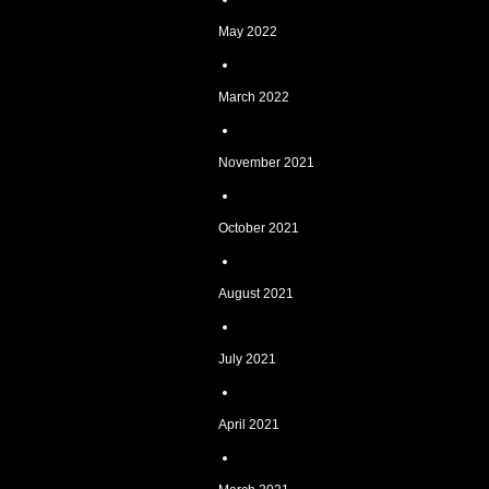
May 2022
March 2022
November 2021
October 2021
August 2021
July 2021
April 2021