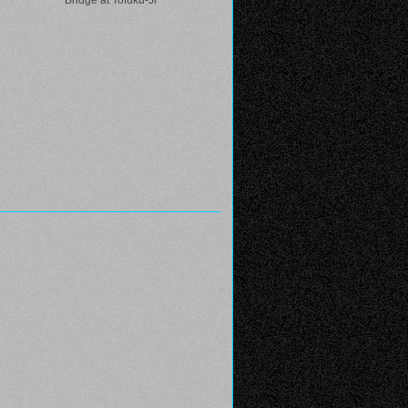
Bridge at Tofuku-Ji