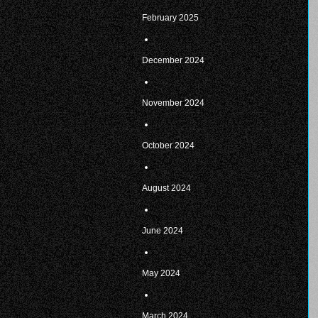
February 2025
December 2024
November 2024
October 2024
August 2024
June 2024
May 2024
March 2024