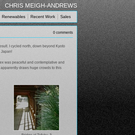
CHRIS MEIGH-ANDREWS
Renewables
Recent Work
Sales
0 comments
esult. I cycled north, down beyond Kyoto
n Japan!
mplex was peaceful and contemplative and
h apparently draws huge crowds to this