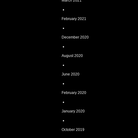
March 2021
February 2021
December 2020
August 2020
June 2020
February 2020
January 2020
October 2019