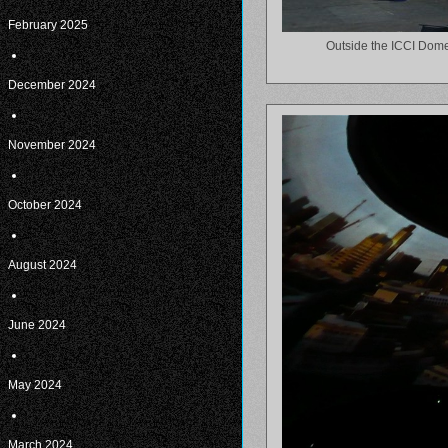
February 2025
Outside the ICCI Dome
December 2024
November 2024
October 2024
August 2024
June 2024
May 2024
March 2024