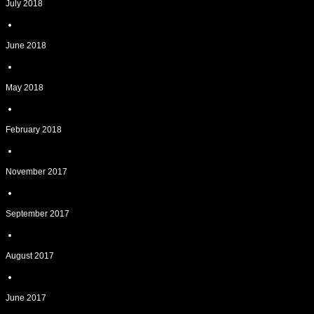
July 2018
June 2018
May 2018
February 2018
November 2017
September 2017
August 2017
June 2017