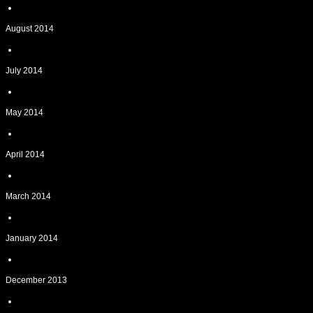
August 2014
July 2014
May 2014
April 2014
March 2014
January 2014
December 2013