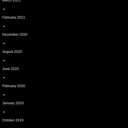
March 2021
February 2021
December 2020
August 2020
June 2020
February 2020
January 2020
October 2019