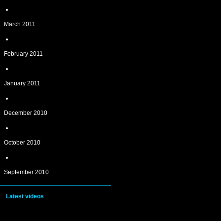
March 2011
February 2011
January 2011
December 2010
October 2010
September 2010
Latest videos