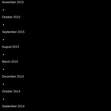
November 2015
October 2015
September 2015
August 2015
March 2015
December 2014
October 2014
September 2014