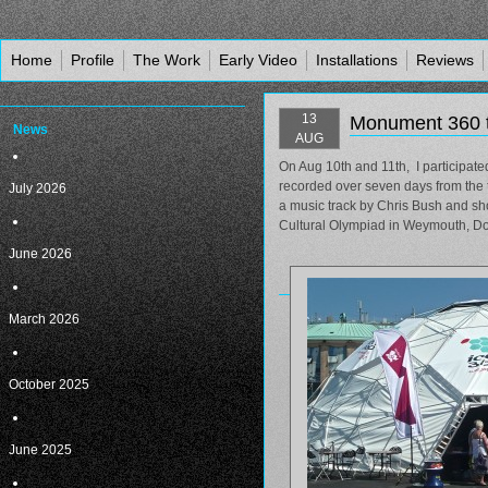
Home
Profile
The Work
Early Video
Installations
Reviews
13
Monument 360 
News
AUG
On Aug 10th and 11th, I participat
recorded over seven days from the 
July 2026
a music track by Chris Bush and sho
Cultural Olympiad in Weymouth, Do
June 2026
March 2026
October 2025
June 2025