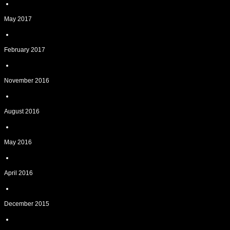
May 2017
February 2017
November 2016
August 2016
May 2016
April 2016
December 2015