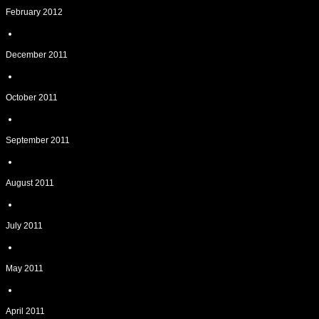
February 2012
December 2011
October 2011
September 2011
August 2011
July 2011
May 2011
April 2011