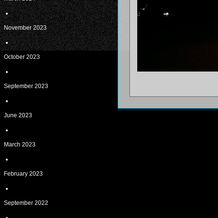
November 2023
October 2023
September 2023
June 2023
March 2023
February 2023
September 2022