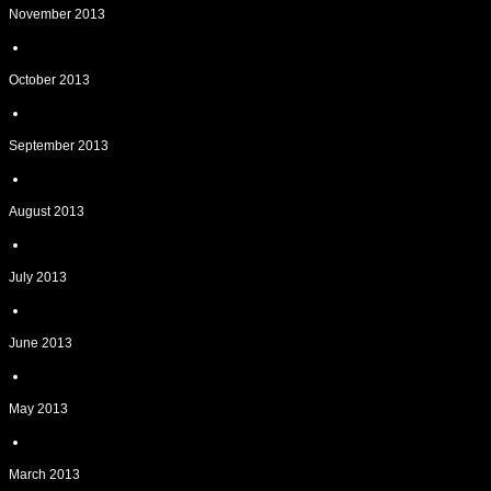
November 2013
October 2013
September 2013
August 2013
July 2013
June 2013
May 2013
March 2013