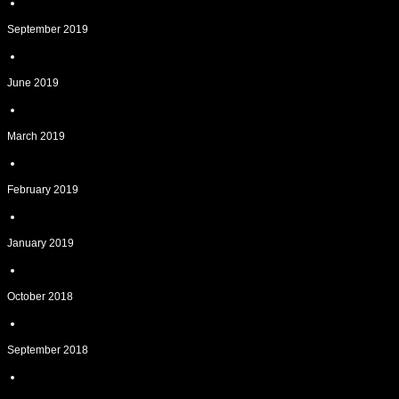
September 2019
June 2019
March 2019
February 2019
January 2019
October 2018
September 2018