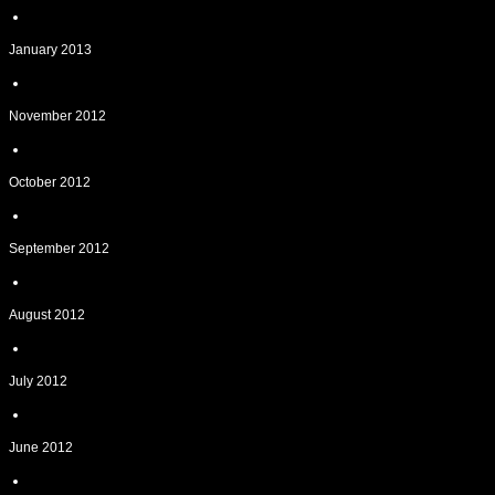
January 2013
November 2012
October 2012
September 2012
August 2012
July 2012
June 2012