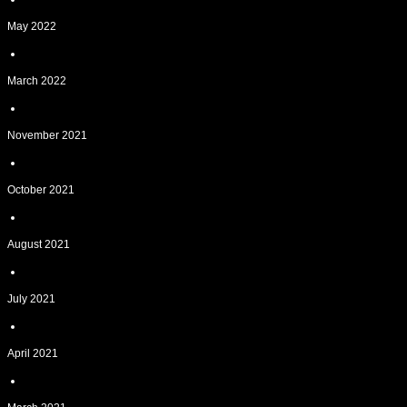
May 2022
March 2022
November 2021
October 2021
August 2021
July 2021
April 2021