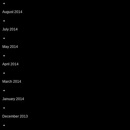
August 2014
July 2014
May 2014
April 2014
March 2014
January 2014
December 2013