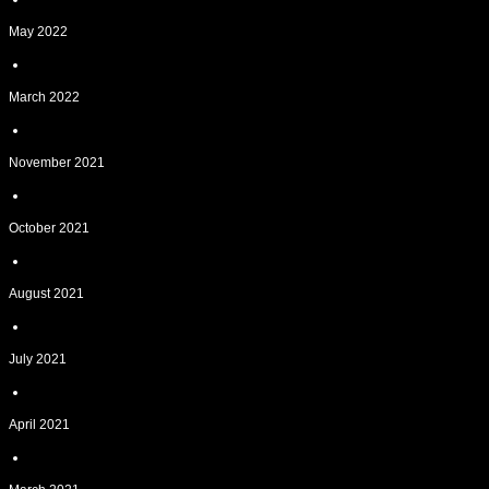
May 2022
March 2022
November 2021
October 2021
August 2021
July 2021
April 2021