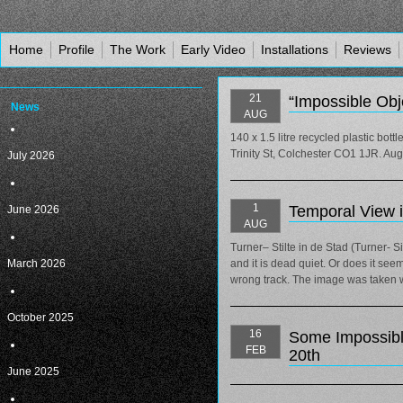
Home
Profile
The Work
Early Video
Installations
Reviews
21
“Impossible Obj
News
AUG
140 x 1.5 litre recycled plastic bott
Trinity St, Colchester CO1 1JR. Au
July 2026
1
Temporal View 
June 2026
AUG
Turner– Stilte in de Stad (Turner- 
March 2026
and it is dead quiet. Or does it se
wrong track. The image was taken wi
October 2025
16
Some Impossibl
FEB
20th
June 2025