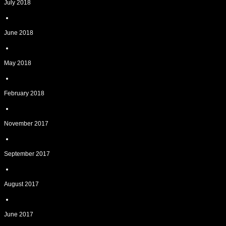
July 2018
June 2018
May 2018
February 2018
November 2017
September 2017
August 2017
June 2017