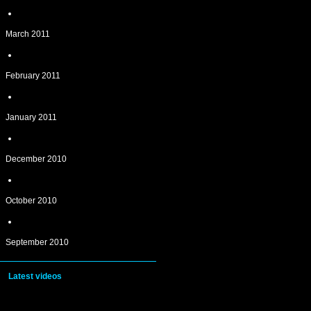
March 2011
February 2011
January 2011
December 2010
October 2010
September 2010
Latest videos