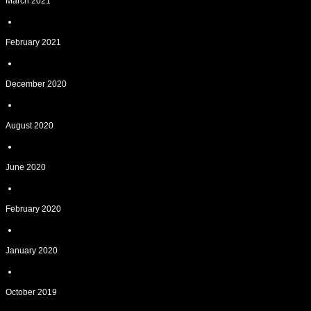
March 2021
February 2021
December 2020
August 2020
June 2020
February 2020
January 2020
October 2019