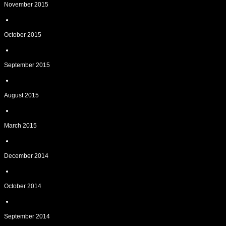
November 2015
October 2015
September 2015
August 2015
March 2015
December 2014
October 2014
September 2014