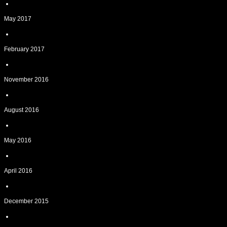
May 2017
February 2017
November 2016
August 2016
May 2016
April 2016
December 2015