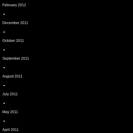
February 2012
December 2011
October 2011
September 2011
August 2011
July 2011
May 2011
April 2011