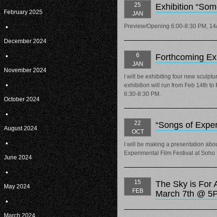
25
Exhibition “So
February 2025
JAN
Preview/Opening 6:00-8:30 PM, 14
December 2024
6
Forthcoming Exh
JAN
November 2024
I will be exhibiting four new sculp
exhibition will run from Feb 14th t
6:30-8:30 PM.
October 2024
22
“Songs of Exper
August 2024
OCT
I will be making a presentation abou
Experimental Film Festival at Soho
June 2024
15
The Sky is For 
May 2024
FEB
March 7th @ 5
March 2024