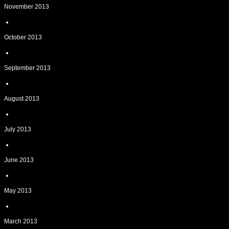
November 2013
October 2013
September 2013
August 2013
July 2013
June 2013
May 2013
March 2013