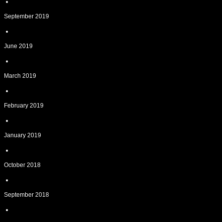
September 2019
June 2019
March 2019
February 2019
January 2019
October 2018
September 2018