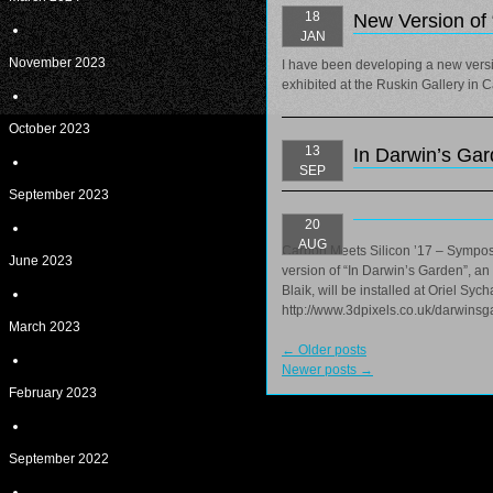
18
New Version of 
JAN
November 2023
I have been developing a new versio
exhibited at the Ruskin Gallery in
October 2023
13
In Darwin’s Gar
SEP
September 2023
20
AUG
Carbon Meets Silicon ’17 – Sympos
June 2023
version of “In Darwin’s Garden”, a
Blaik, will be installed at Oriel Sy
http://www.3dpixels.co.uk/darwinsg
March 2023
←
Older posts
Newer posts
→
February 2023
September 2022