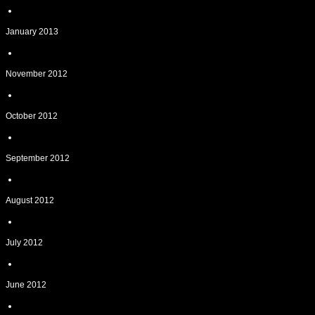
January 2013
November 2012
October 2012
September 2012
August 2012
July 2012
June 2012