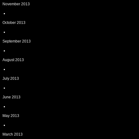
November 2013
October 2013
September 2013
August 2013
July 2013
June 2013
May 2013
March 2013