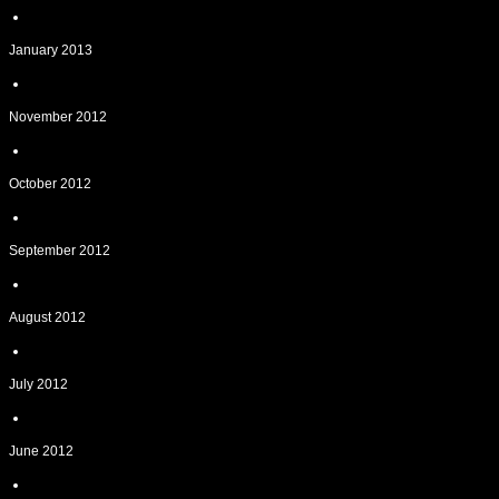
January 2013
November 2012
October 2012
September 2012
August 2012
July 2012
June 2012