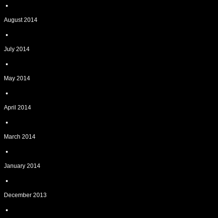
August 2014
July 2014
May 2014
April 2014
March 2014
January 2014
December 2013