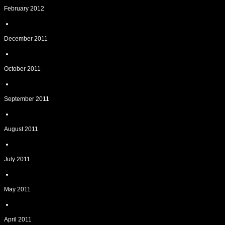
February 2012
December 2011
October 2011
September 2011
August 2011
July 2011
May 2011
April 2011