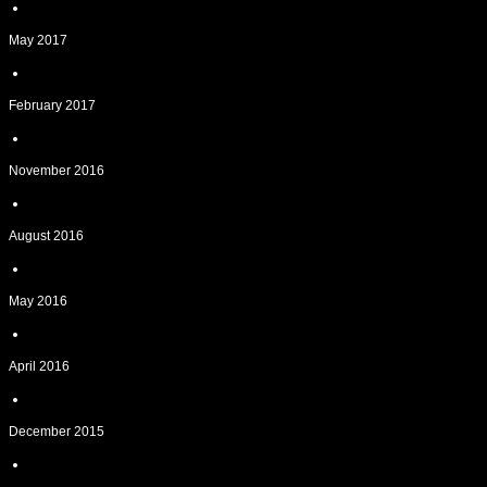
May 2017
February 2017
November 2016
August 2016
May 2016
April 2016
December 2015