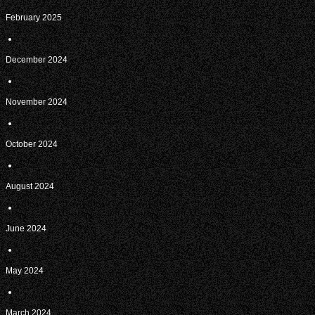
February 2025
December 2024
November 2024
October 2024
August 2024
June 2024
May 2024
March 2024