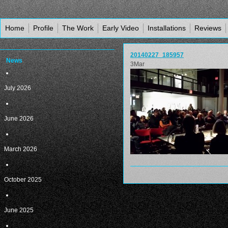
Home
Profile
The Work
Early Video
Installations
Reviews
20140227_185957
News
3
Mar
July 2026
June 2026
March 2026
October 2025
June 2025