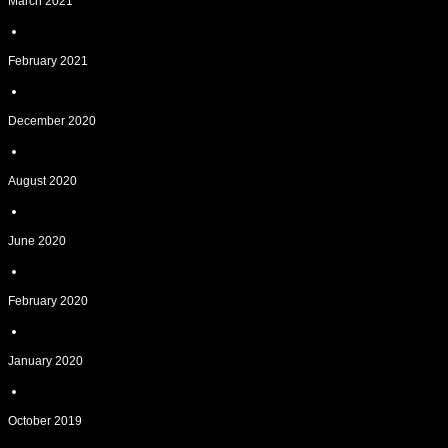
March 2021
February 2021
December 2020
August 2020
June 2020
February 2020
January 2020
October 2019