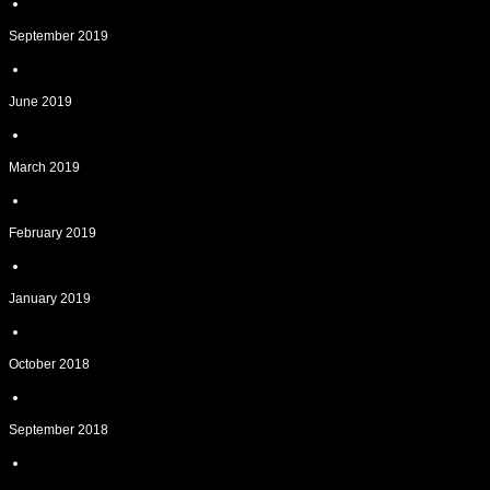
September 2019
June 2019
March 2019
February 2019
January 2019
October 2018
September 2018