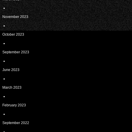
November 2023
October 2023
September 2023
June 2023
March 2023
February 2023
September 2022