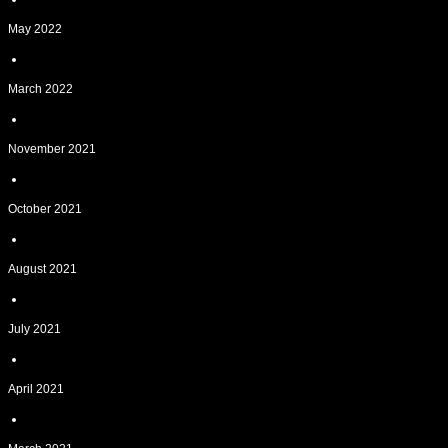
May 2022
March 2022
November 2021
October 2021
August 2021
July 2021
April 2021