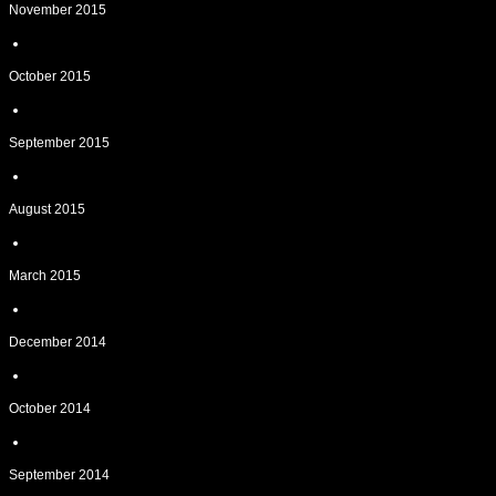
November 2015
October 2015
September 2015
August 2015
March 2015
December 2014
October 2014
September 2014