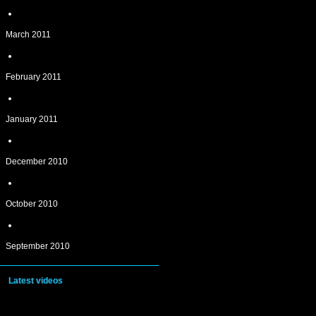
March 2011
February 2011
January 2011
December 2010
October 2010
September 2010
Latest videos