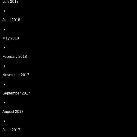
July 2018
June 2018
May 2018
February 2018
November 2017
September 2017
August 2017
June 2017